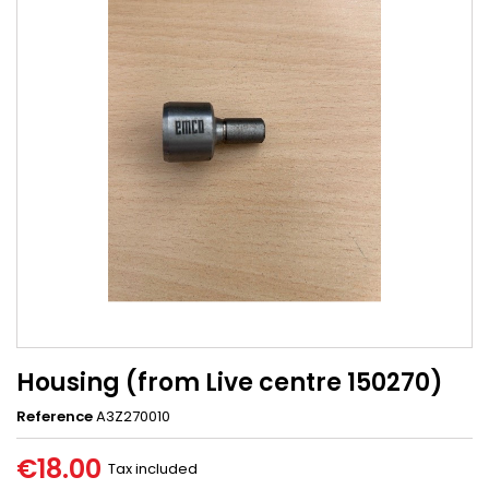
Housing (from Live centre 150270)
Reference
A3Z270010
€18.00
Tax included