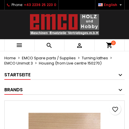

Phone:
+43 2236 25 223 0
English
×
×
×
Ihre Wunschlisten
Create wishlist
Sign in
Neue Liste anlegen
add_circle_outline
You need to be logged in to save products in your
Wishlist name
wishlist.
0



Cancel
Sign in
Cancel
Create wishlist
Home
EMCO Spare parts / Supplies
Turning lathes
EMCO Unimat 3
Housing (from Live centre 150270)
STARTSEITE
BRANDS
favorite_border