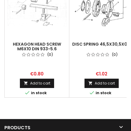
HEXAGON HEAD SCREW
DISC SPRING 46,5X30,5X0,6
M6X10 DIN 933-5.6
(0)
(0)
€0.80
€1.02
Add to cart
Add to cart




in stock
in stock

PRODUCTS