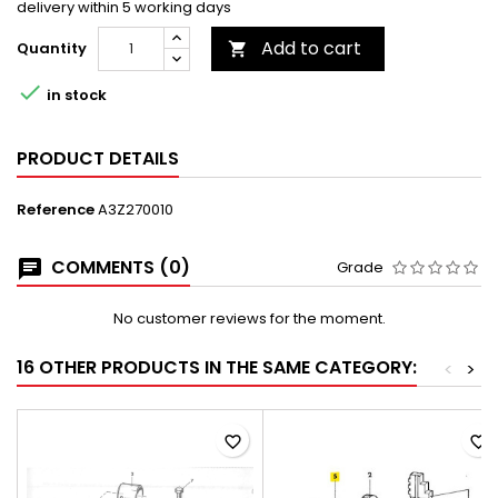
delivery within 5 working days
Add to cart
Quantity


in stock
PRODUCT DETAILS
Reference
A3Z270010
COMMENTS (0)
Grade
No customer reviews for the moment.
16 OTHER PRODUCTS IN THE SAME CATEGORY:
<
>
favorite_border
favorite_border