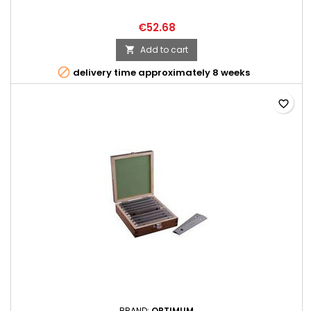
€52.68
Add to cart


delivery time approximately 8 weeks
favorite_border
BRAND:
OPTIMUM