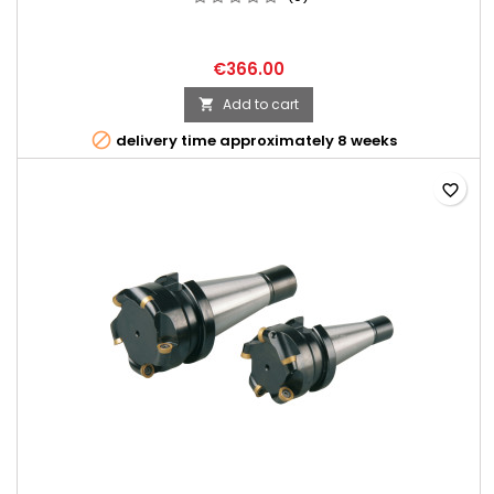
€366.00
Add to cart


delivery time approximately 8 weeks
favorite_border