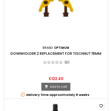
BRAND:
OPTIMUM
DOWNHOLDER 2 REPLACEMENT FOR TISCHNUT 18MM
(0)
€122.40
Add to cart


delivery time approximately 8 weeks
favorite_border