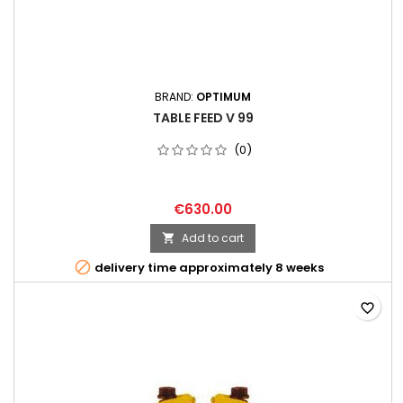
BRAND:
OPTIMUM
TABLE FEED V 99
(0)
€630.00
Add to cart


delivery time approximately 8 weeks
favorite_border