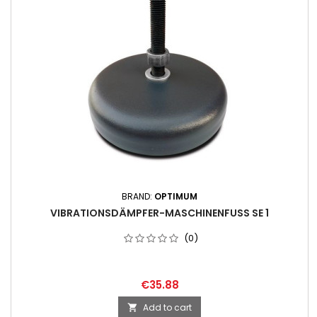
BRAND:
OPTIMUM
VIBRATIONSDÄMPFER-MASCHINENFUSS SE 1
(0)
€35.88
Add to cart
