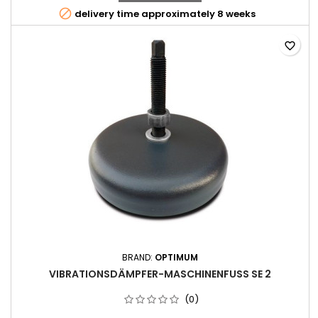

delivery time approximately 8 weeks
favorite_border
BRAND:
OPTIMUM
VIBRATIONSDÄMPFER-MASCHINENFUSS SE 2
(0)