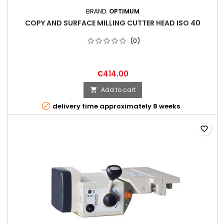
BRAND:
OPTIMUM
COPY AND SURFACE MILLING CUTTER HEAD ISO 40
(0)
€414.00
Add to cart


delivery time approximately 8 weeks
favorite_border