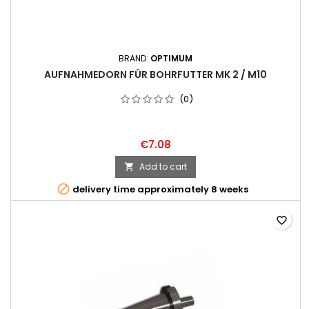
BRAND:
OPTIMUM
AUFNAHMEDORN FÜR BOHRFUTTER MK 2 / M10
(0)
€7.08
Add to cart


delivery time approximately 8 weeks
favorite_border