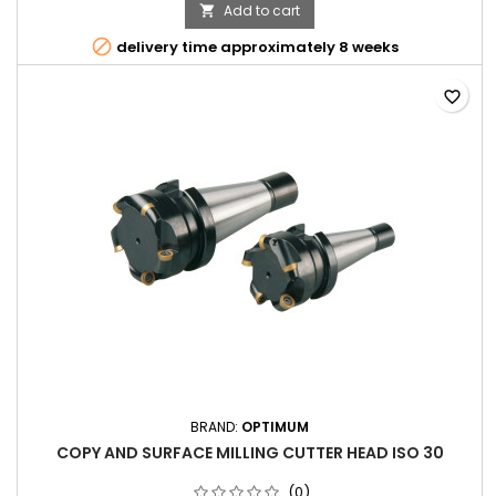
Add to cart


delivery time approximately 8 weeks
favorite_border
BRAND:
OPTIMUM
COPY AND SURFACE MILLING CUTTER HEAD ISO 30
(0)