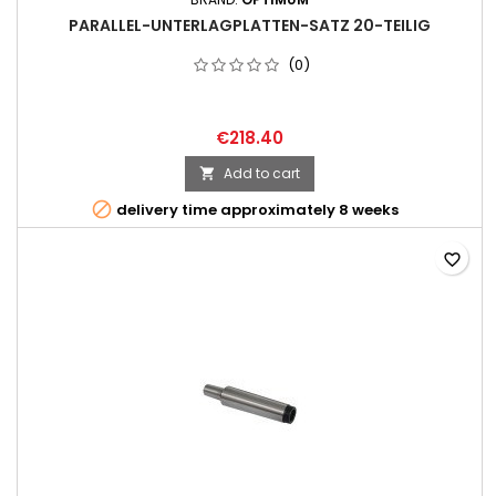
PARALLEL-UNTERLAGPLATTEN-SATZ 20-TEILIG
(0)
€218.40
Add to cart


delivery time approximately 8 weeks
favorite_border