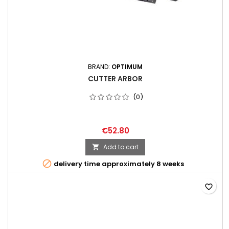
BRAND:
OPTIMUM
CUTTER ARBOR
(0)
€52.80
Add to cart


delivery time approximately 8 weeks
favorite_border