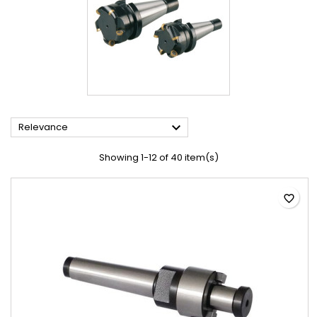

Relevance
Showing 1-12 of 40 item(s)
favorite_border