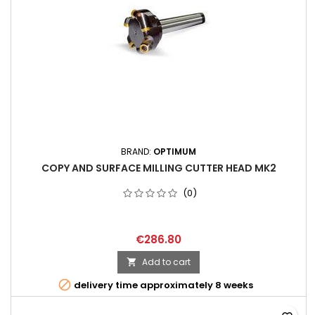
BRAND:
OPTIMUM
COPY AND SURFACE MILLING CUTTER HEAD MK2
(0)
€286.80
Add to cart


delivery time approximately 8 weeks