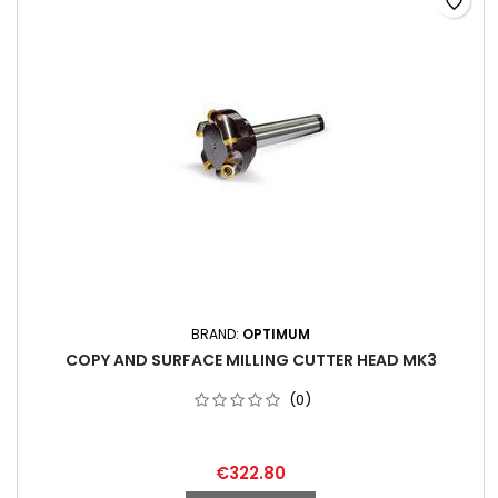
favorite_border
BRAND:
OPTIMUM
COPY AND SURFACE MILLING CUTTER HEAD MK3
(0)
€322.80