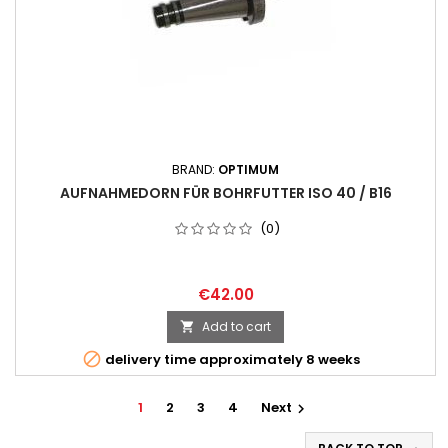
BRAND:
OPTIMUM
AUFNAHMEDORN FÜR BOHRFUTTER ISO 40 / B16
(0)
€42.00
Add to cart


delivery time approximately 8 weeks
1
2
3
4
Next
