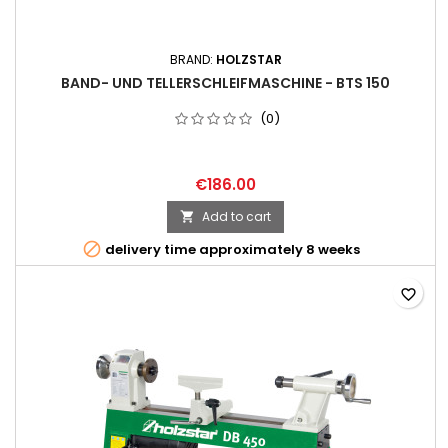
BRAND:
HOLZSTAR
BAND- UND TELLERSCHLEIFMASCHINE - BTS 150
(0)
€186.00
Add to cart


delivery time approximately 8 weeks
favorite_border