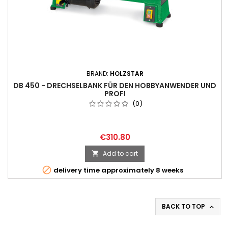
BRAND:
HOLZSTAR
DB 450 - DRECHSELBANK FÜR DEN HOBBYANWENDER UND
PROFI
(0)
€310.80
Add to cart


delivery time approximately 8 weeks
BACK TO TOP
