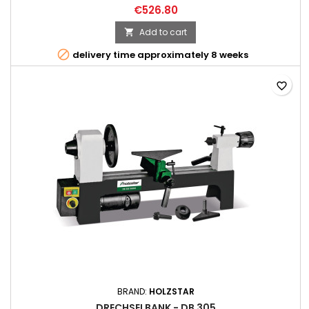
€526.80
Add to cart


delivery time approximately 8 weeks
favorite_border
BRAND:
HOLZSTAR
DRECHSELBANK - DB 305