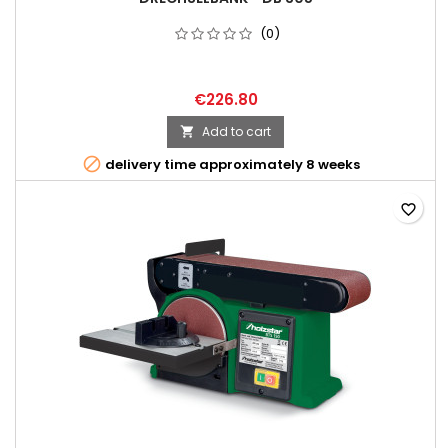
(0)
€226.80
Add to cart


delivery time approximately 8 weeks
favorite_border