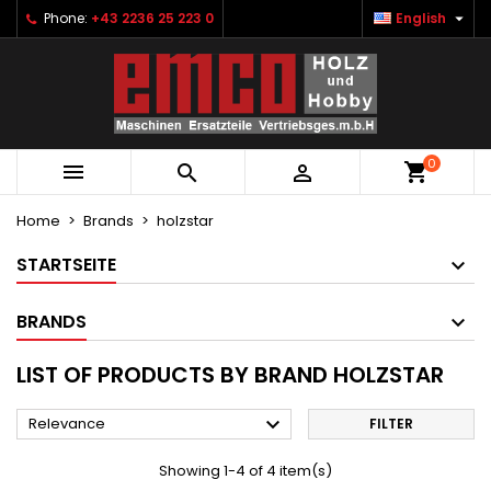

Phone:
+43 2236 25 223 0
English
×
×
×
×
Ihre Wunschlisten
((modalTitle))
Create wishlist
Sign in
Neue Liste anlegen
add_circle_outline
((confirmMessage))
You need to be logged in to save products in your
Wishlist name
wishlist.
0
((cancelText))
((modalDeleteText))



Cancel
Sign in
Cancel
Create wishlist
Home
Brands
holzstar
STARTSEITE
BRANDS
LIST OF PRODUCTS BY BRAND HOLZSTAR

Relevance
FILTER
Showing 1-4 of 4 item(s)