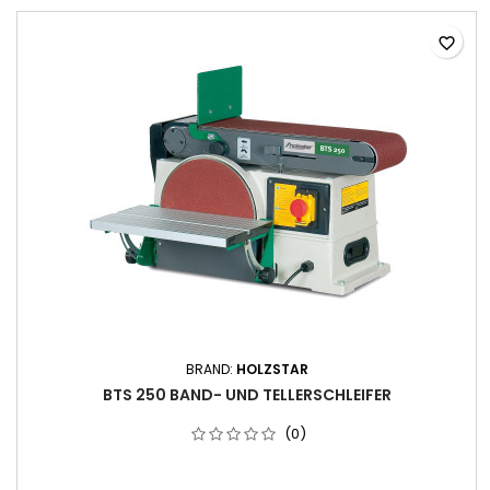
favorite_border
BRAND:
HOLZSTAR
BTS 250 BAND- UND TELLERSCHLEIFER
(0)