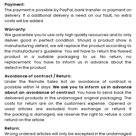
Payment:
The payment is possible by PayPal, bank transfer or payment on
delivery. If a additional delivery is need on our fault, no extra
costs will be added.
Warranty:
We guarantee you to use only high quality resources and to only
deliver good in perfect condition. Should a product show a
manufacturing defect, we will replace the product according to
the manufacturer’s guideline. You will have to return the flawed
product in a suitable packaging to us. No return, no
replacement. You have to inform us in advance about the
defect in the product.
Avoidance of contract / Return:
Under the Remote Sales Act an avoidance of contract is
possible within 14 days.
We ask you to inform us in advance
about an avoidance of contract.
You have to send back the
delivered products in the undamaged original packaging. The
costs for return are on the customers expense. Opened or
used articles are excluded from exchange or refund. If
the packing is damaged, we reserve the right to refuse a cost
refund on the article.
Return:
Wrong ordered articles will only be excepted in the undamaged