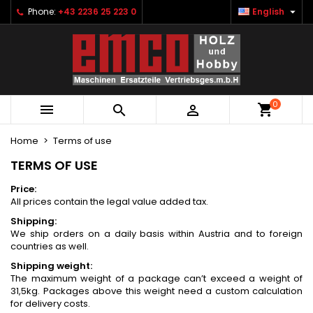

Phone:
+43 2236 25 223 0
English
×
×
×
×
Ihre Wunschlisten
((modalTitle))
Create wishlist
Sign in
Neue Liste anlegen
add_circle_outline
((confirmMessage))
You need to be logged in to save products in your
Wishlist name
wishlist.
0
((cancelText))
((modalDeleteText))



Cancel
Sign in
Cancel
Create wishlist
Home
Terms of use
TERMS OF USE
Price:
All prices contain the legal value added tax.
Shipping:
We ship orders on a daily basis within Austria and to foreign
countries as well.
Shipping weight:
The maximum weight of a package can’t exceed a weight of
31,5kg. Packages above this weight need a custom calculation
for delivery costs.