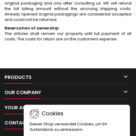
original packaging and only after consulting us. WE will refund
the full billing amount without the accruing shipping costs.
Already opened original packagings are considered accepted
and could not be returned.
Reservation of ownership:
The articles shall remain our property until full payment of all
costs. The costs for return are on the customers expense.

PRODUCTS

OUR COMPANY

YOUR ACCOUNT
Cookies

CONTACT
Dieser Shop verwendet Cookies, um Ihr
Surferlebnis zu verbessern.