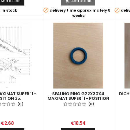
Add to cart
Add to cart




in stock
delivery time approximately 8
deli
weeks
XIMAT SUPER 11 -
SEALING RING G22X30X4
DICH
SITION 35.
MAXIMAT SUPER 11 - POSITION
52.
(0)
(0)
€2.68
€18.54