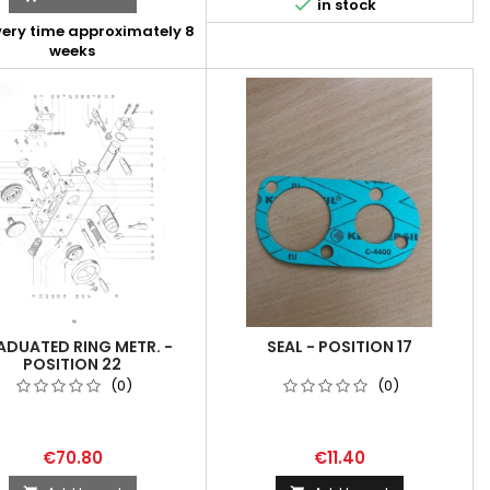

in stock
very time approximately 8
weeks
DUATED RING METR. -
SEAL - POSITION 17
POSITION 22
(0)
(0)
€70.80
€11.40