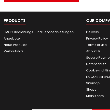
PRODUCTS
OUR COMP
EMCO Bedienungs- und Serviceanleitungen
Delivery
Angebote
Privacy Policy
Neue Produkte
Terms of use
Verkaufshits
About Us
Secure Paymen
Datenschutz
Cookie-richtlin
EMCO Bedienun
Sitemap
Shops
Mein Konto