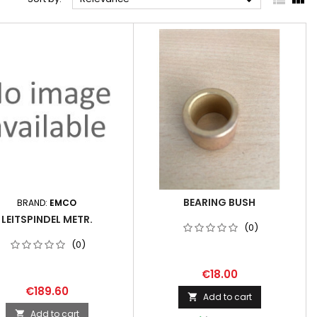

BEARING BUSH
BRAND:
EMCO
LEITSPINDEL METR.
(0)
(0)
€18.00
€189.60
Add to cart

Add to cart
