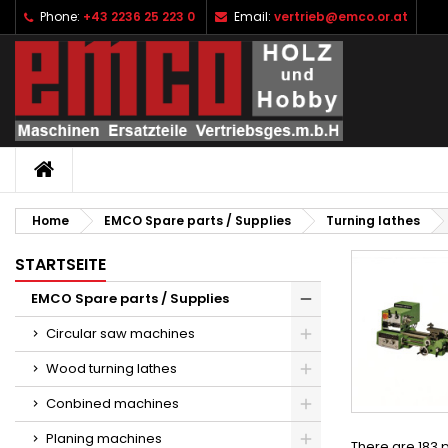
Phone:
+43 2236 25 223 0
Email:
vertrieb@emco.or.at
I
(
C
S
add_circle_outline
((
Yo
Wi
HOME
Home
EMCO Spare parts / Supplies
Turning lathes
STARTSEITE
EMCO Spare parts / Supplies
Circular saw machines
Wood turning lathes
Conbined machines
Planing machines
There are 183 