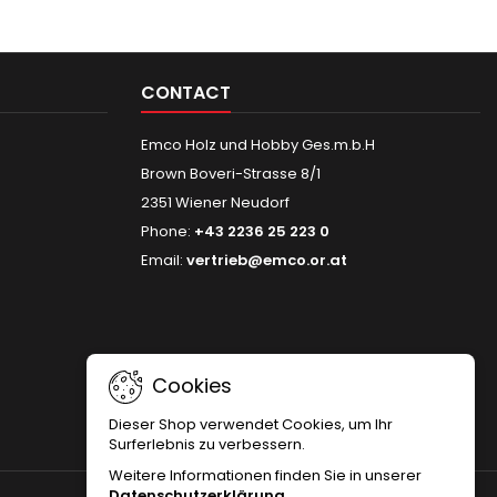
CONTACT
Emco Holz und Hobby Ges.m.b.H
Brown Boveri-Strasse 8/1
2351 Wiener Neudorf
Phone:
+43 2236 25 223 0
Email:
vertrieb@emco.or.at
Cookies
Dieser Shop verwendet Cookies, um Ihr
Surferlebnis zu verbessern.
Weitere Informationen finden Sie in unserer
Datenschutzerklärung
.