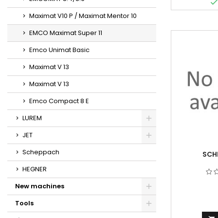
Maximat V10 P / Maximat Mentor 10
EMCO Maximat Super 11
Emco Unimat Basic
Maximat V 13
Maximat V 13
Emco Compact 8 E
LUREM
JET
Scheppach
SCH
HEGNER
New machines
Tools