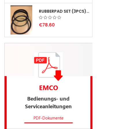
RUBBERPAD SET (3PCS) FOR EMCO SWING AND BS 3 - DELIVERY DELAY AUGUST 2026
€78.60