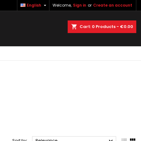

English
Welcome,
Sign in
or
Create an account
×
×
×
×
earch
Cart
0
Products -
€0.00
)
n
t


Sort by:
Relevance