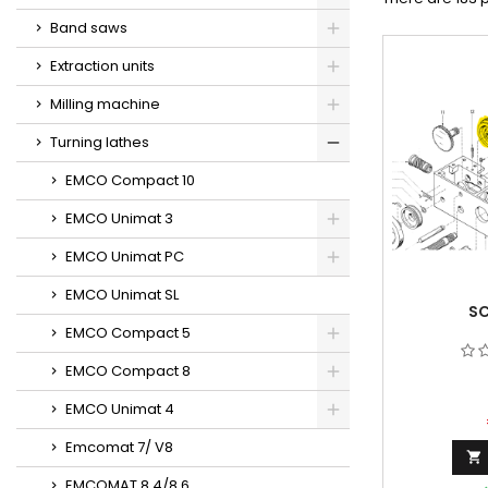
Band saws
Extraction units
Milling machine
Turning lathes
EMCO Compact 10
EMCO Unimat 3
EMCO Unimat PC
EMCO Unimat SL
SC
EMCO Compact 5
EMCO Compact 8
EMCO Unimat 4
Emcomat 7/ V8

EMCOMAT 8.4/8.6