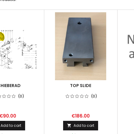
HIEBERAD
TOP SLIDE
(0)
(0)
€90.00
€186.00
Add to cart
Add to cart
