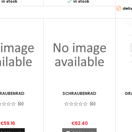


in stock
in stock

deli
RAUBENRAD
SCHRAUBENRAD
GRA
(0)
(0)
€59.16
€62.40