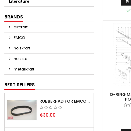

Literature
BRANDS
aircraft
EMCO
holzkraft
holzstar
metallkraft
BEST SELLERS
O-RING MA
PO
RUBBERPAD FOR EMCO SWING AND BS 3 POS.7 - DELIVERY DELAY AUGUST/ SEPTEMBER 2026
€30.00