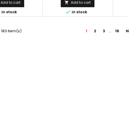
Add to cart
Add to cart



in stock
in stock
 183 item(s)
1
2
3
…
16
N