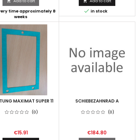
Add to cart
Add to cart



very time approximately 8
in stock
weeks
TUNG MAXIMAT SUPER 11
SCHIEBEZAHNRAD A
(0)
(0)
€15.91
€184.80