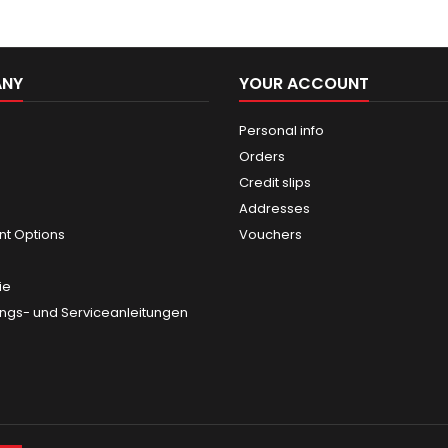
ANY
YOUR ACCOUNT
Personal info
Orders
Credit slips
Addresses
t Options
Vouchers
ie
gs- und Serviceanleitungen