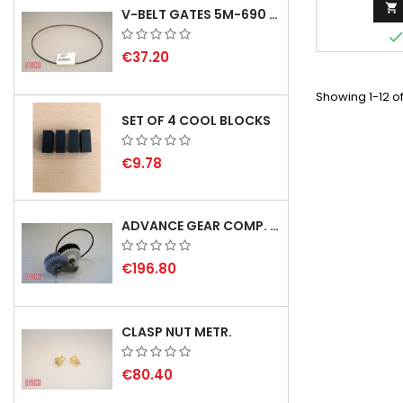

V-BELT GATES 5M-690 USA B1
€37.20
Showing 1-12 of
SET OF 4 COOL BLOCKS
€9.78
ADVANCE GEAR COMP. F. REX 2000 WITH V-BELT - NOT IN STOCK
€196.80
CLASP NUT METR.
€80.40