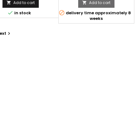
Add to cart
Add to cart




in stock
delivery time approximately 8
weeks
ext
