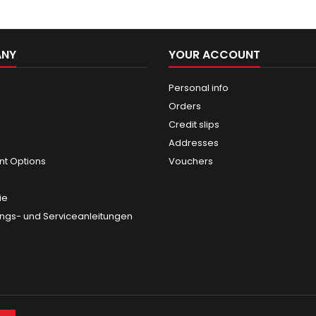
ANY
YOUR ACCOUNT
Personal info
Orders
Credit slips
Addresses
t Options
Vouchers
ie
gs- und Serviceanleitungen