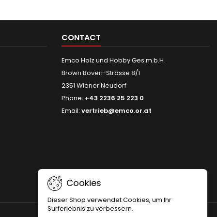
CONTACT
Emco Holz und Hobby Ges.m.b.H
Brown Boveri-Strasse 8/1
2351 Wiener Neudorf
Phone:
+43 2236 25 223 0
Email:
vertrieb@emco.or.at
Cookies
Dieser Shop verwendet Cookies, um Ihr
Surferlebnis zu verbessern.