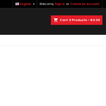

English
Welcome,
Sign in
or
Create an account
×
×
×
×
earch
Cart
0
Products -
€0.00
)
n
t