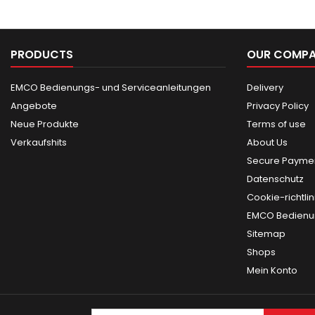
PRODUCTS
OUR COMP
EMCO Bedienungs- und Serviceanleitungen
Delivery
Angebote
Privacy Policy
Neue Produkte
Terms of use
Verkaufshits
About Us
Secure Paymen
Datenschutz
Cookie-richtlin
EMCO Bedienun
Sitemap
Shops
Mein Konto