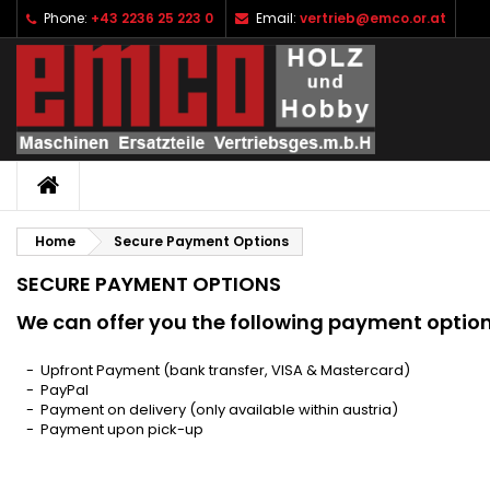
Phone:
+43 2236 25 223 0
Email:
vertrieb@emco.or.at
I
(
C
S
add_circle_outline
((
Yo
Wi
HOME
Home
Secure Payment Options
SECURE PAYMENT OPTIONS
We can offer you the following payment option
- Upfront Payment (bank transfer, VISA & Mastercard)
- PayPal
- Payment on delivery (only available within austria)
- Payment upon pick-up