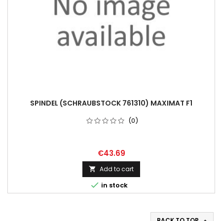
SPINDEL (SCHRAUBSTOCK 761310) MAXIMAT F1
(0)
€43.69
Add to cart


in stock
BACK TO TOP
