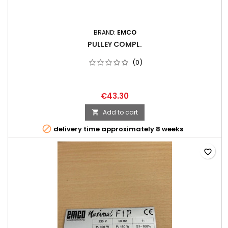
BRAND:
EMCO
PULLEY COMPL.
(0)
€43.30
Add to cart


delivery time approximately 8 weeks
favorite_border