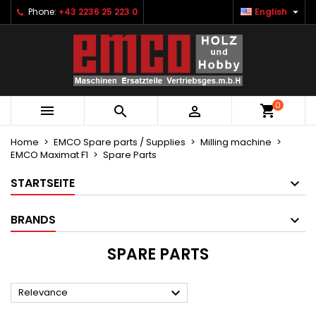

Phone:
+43 2236 25 223 0
English
×
×
×
×
Ihre Wunschlisten
((modalTitle))
Create wishlist
Sign in
Neue Liste anlegen
add_circle_outline
((confirmMessage))
You need to be logged in to save products in your
Wishlist name
wishlist.
0
((cancelText))
((modalDeleteText))



Cancel
Sign in
Cancel
Create wishlist
Home
EMCO Spare parts / Supplies
Milling machine
EMCO Maximat F1
Spare Parts
STARTSEITE
BRANDS
SPARE PARTS

Relevance