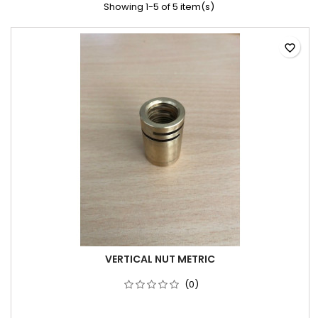
Showing 1-5 of 5 item(s)
favorite_border
VERTICAL NUT METRIC
(0)