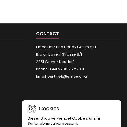
CONTACT
Emco Holz und Hobby Ges.m.b.H
Brown Boveri-Strasse 8/1
2351 Wiener Neudorf
Phone:
+43 2236 25 223 0
Email:
vertrieb@emco.or.at
Cookies
Dieser Shop verwendet Cookies, um Ihr
Surferlebnis zu verbessern.