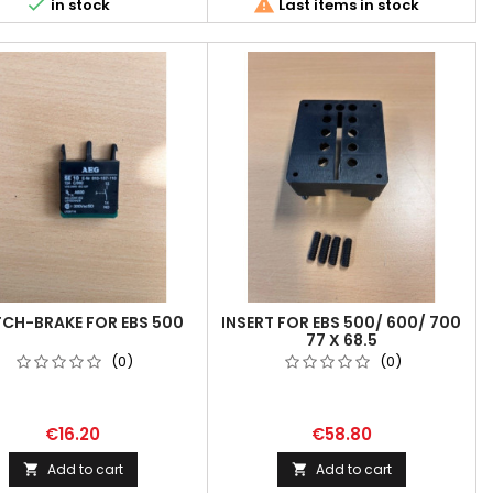


in stock
Last items in stock
CH-BRAKE FOR EBS 500
INSERT FOR EBS 500/ 600/ 700
77 X 68.5
(0)
(0)
€16.20
€58.80
Add to cart
Add to cart

