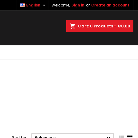

English
Welcome,
Sign in
or
Create an account
×
×
×
×
earch
Cart
0
Products -
€0.00
)
n
t


Sort by:
Relevance