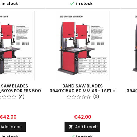


in stock
in stock
 SAW BLADES
BAND SAW BLADES
,60X6 FOR EBS 500
3940X15X0,60 MM X6 - 1 SET =
3940
 SET = 2 PCS
2 PCS
(0)
(0)
€42.00
€42.00
Add to cart
Add to cart



in stock
in stock