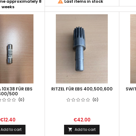

ime approximately 8
Last items in stock
weeks
A 10X38 FÜR EBS
RITZEL FÜR EBS 400,500,600
SWIT
400/500
(0)
(0)
€12.40
€42.00
Add to cart
Add to cart
