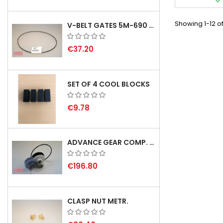
Showing 1-12 of
V-BELT GATES 5M-690 USA B1
€37.20
SET OF 4 COOL BLOCKS
€9.78
ADVANCE GEAR COMP. F. REX 2000 WITH V-BELT - NOT IN STOCK
€196.80
CLASP NUT METR.