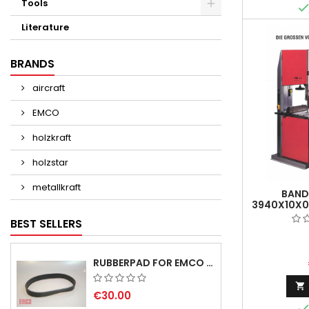
Tools
Literature
BRANDS
aircraft
EMCO
holzkraft
holzstar
metallkraft
BAND
3940X10X0
- 1
BEST SELLERS
RUBBERPAD FOR EMCO SWING AND BS 3 POS.7 - DELIVERY DELAY AUGUST/ SEPTEMBER 2026

€30.00