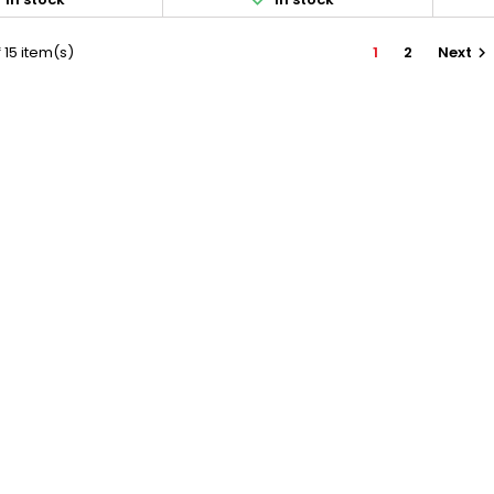
 15 item(s)
1
2
Next
