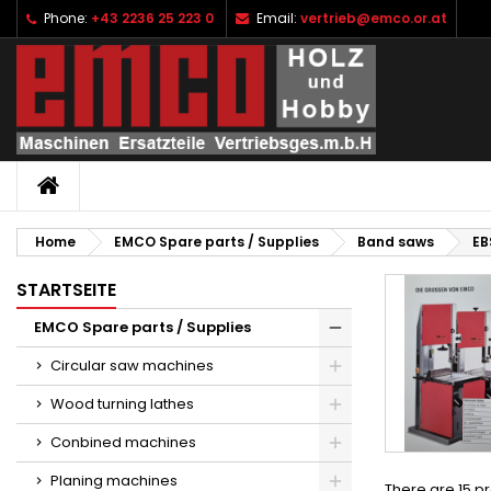
Phone:
+43 2236 25 223 0
Email:
vertrieb@emco.or.at
I
(
C
S
add_circle_outline
((
Yo
Wi
HOME
Home
EMCO Spare parts / Supplies
Band saws
EB
STARTSEITE
EMCO Spare parts / Supplies
Circular saw machines
Wood turning lathes
Conbined machines
Planing machines
There are 15 p