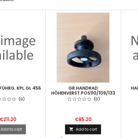
ÜHRG. KPL.GL 456
GR.HANDRAD
HA
HÖHENVERST.POS110/109/133
FÜR EBS 500
(0)
(0)
€211.20
€85.20
Add to cart
Add to cart
