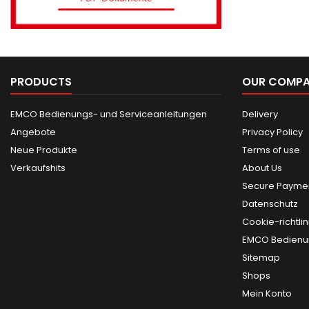
PRODUCTS
OUR COMP
EMCO Bedienungs- und Serviceanleitungen
Delivery
Angebote
Privacy Policy
Neue Produkte
Terms of use
Verkaufshits
About Us
Secure Paymen
Datenschutz
Cookie-richtlin
EMCO Bedienun
Sitemap
Shops
Mein Konto