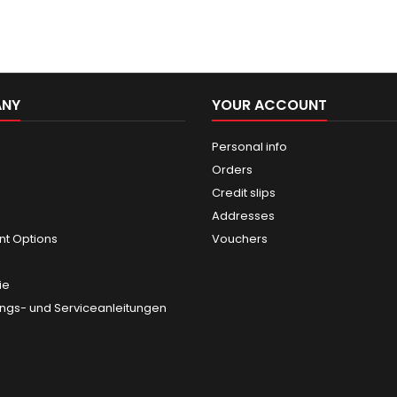
ANY
YOUR ACCOUNT
Personal info
Orders
Credit slips
Addresses
t Options
Vouchers
ie
gs- und Serviceanleitungen