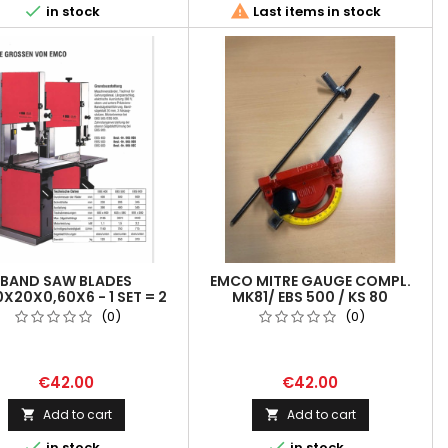


in stock
Last items in stock
BAND SAW BLADES
EMCO MITRE GAUGE COMPL.
X20X0,60X6 - 1 SET = 2
MK81/ EBS 500 / KS 80
PCS
(0)
(0)
€42.00
€42.00
Add to cart
Add to cart




in stock
in stock