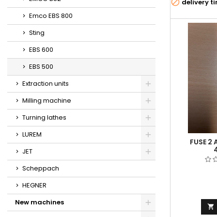

delivery t
Emco EBS 800
Sting
EBS 600
EBS 500
Extraction units
Milling machine
Turning lathes
LUREM
FUSE 2 
JET
Scheppach
HEGNER
New machines
