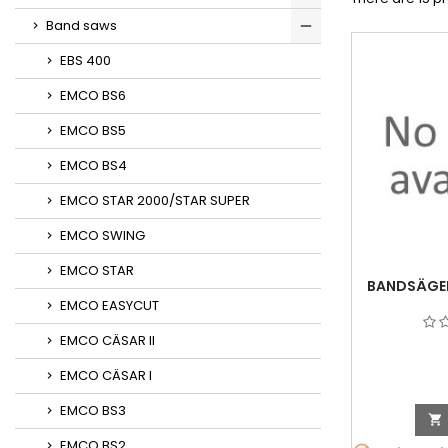
Band saws
EBS 400
EMCO BS6
EMCO BS5
EMCO BS4
EMCO STAR 2000/STAR SUPER
EMCO SWING
EMCO STAR
BANDSÄGEF
EMCO EASYCUT
EMCO CÄSAR II
EMCO CÄSAR I
EMCO BS3

EMCO BS2