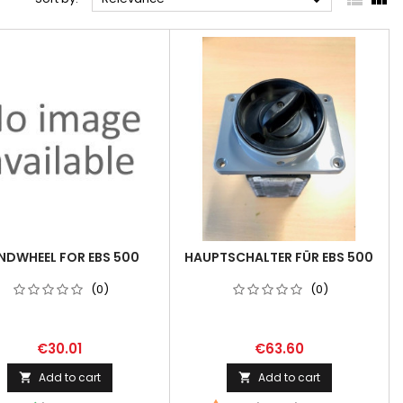

NDWHEEL FOR EBS 500
HAUPTSCHALTER FÜR EBS 500
(0)
(0)
€30.01
€63.60
Add to cart
Add to cart

