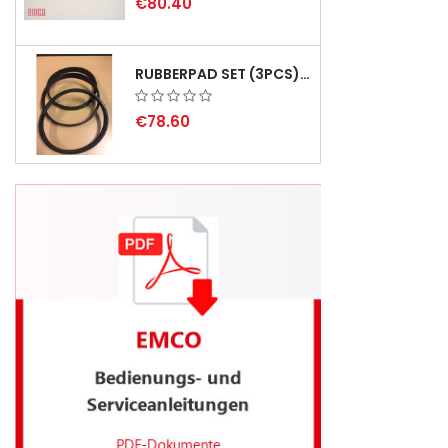
€80.40
RUBBERPAD SET (3PCS) FOR EMCO SWING AND BS 3 - DELIVERY DELAY AUGUST 2026
€78.60