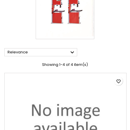

Relevance
Showing 1-4 of 4 item(s)
favorite_border