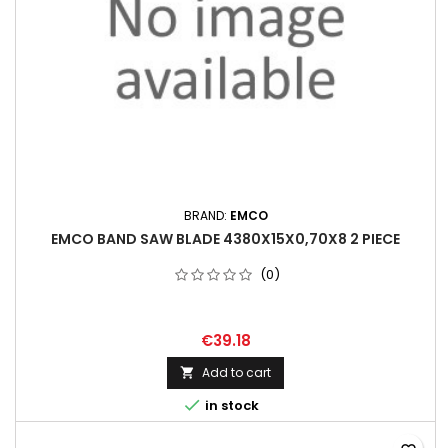
BRAND:
EMCO
EMCO BAND SAW BLADE 4380X15X0,70X8 2 PIECE
(0)
€39.18
Add to cart


in stock