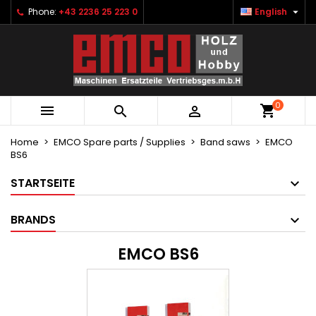

Phone:
+43 2236 25 223 0
English
×
×
×
×
Ihre Wunschlisten
((modalTitle))
Create wishlist
Sign in
Neue Liste anlegen
add_circle_outline
((confirmMessage))
You need to be logged in to save products in your
Wishlist name
wishlist.
0
((cancelText))
((modalDeleteText))



Cancel
Sign in
Cancel
Create wishlist
Home
EMCO Spare parts / Supplies
Band saws
EMCO
BS6
STARTSEITE
BRANDS
EMCO BS6