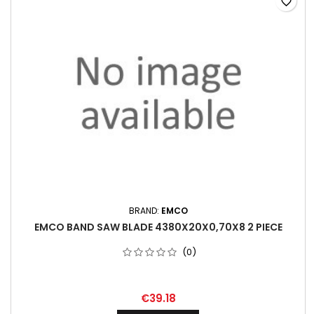
favorite_border
BRAND:
EMCO
EMCO BAND SAW BLADE 4380X20X0,70X8 2 PIECE
(0)
€39.18