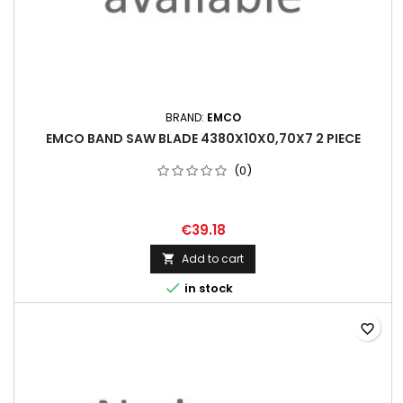
BRAND:
EMCO
EMCO BAND SAW BLADE 4380X10X0,70X7 2 PIECE
(0)
€39.18
Add to cart


in stock
favorite_border