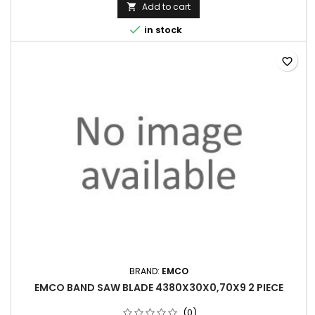
Add to cart


in stock
favorite_border
BRAND:
EMCO
EMCO BAND SAW BLADE 4380X30X0,70X9 2 PIECE
(0)