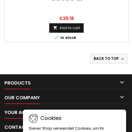
€39.18
Add to cart


in stock
BACK TO TOP


PRODUCTS

OUR COMPANY

YOUR ACCOUNT
Cookies

CONTACT
Dieser Shop verwendet Cookies, um Ihr