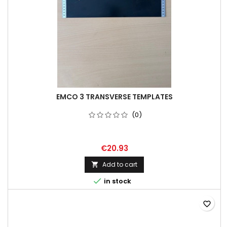
EMCO 3 TRANSVERSE TEMPLATES
(0)
€20.93
Add to cart


in stock
favorite_border