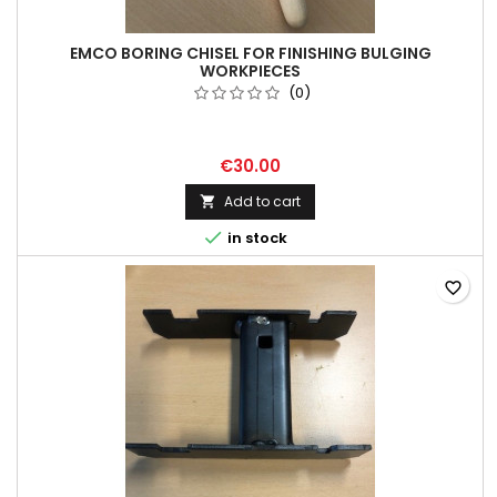
EMCO BORING CHISEL FOR FINISHING BULGING
WORKPIECES
(0)
€30.00
Add to cart


in stock
favorite_border