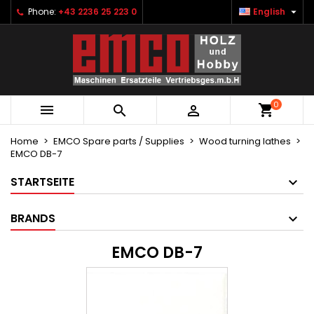

Phone:
+43 2236 25 223 0
English
×
×
×
×
Ihre Wunschlisten
((modalTitle))
Create wishlist
Sign in
Neue Liste anlegen
add_circle_outline
((confirmMessage))
You need to be logged in to save products in your
Wishlist name
wishlist.
0
((cancelText))
((modalDeleteText))



Cancel
Sign in
Cancel
Create wishlist
Home
EMCO Spare parts / Supplies
Wood turning lathes
EMCO DB-7
STARTSEITE
BRANDS
EMCO DB-7