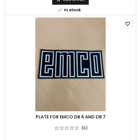

in stock
favorite_border
PLATE FOR EMCO DB 6 AND DB 7
(0)