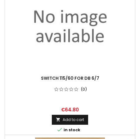
SWITCH 115/60 FOR DB 6/7
(0)
€64.80
Add to cart


in stock