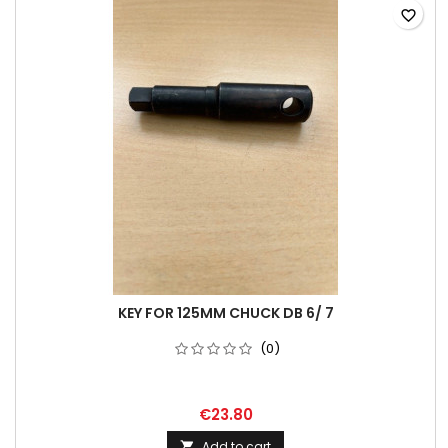
favorite_border
KEY FOR 125MM CHUCK DB 6/ 7
(0)
€23.80
Add to cart
