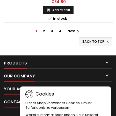
€34.80
Add to cart


in stock
1
2
3
4
Next

BACK TO TOP


PRODUCTS

OUR COMPANY

YOUR ACCOUNT
Cookies

CONTACT
Dieser Shop verwendet Cookies, um Ihr
Surferlebnis zu verbessern.
Weitere Informationen finden Sie in unserer
NEWSLETTER