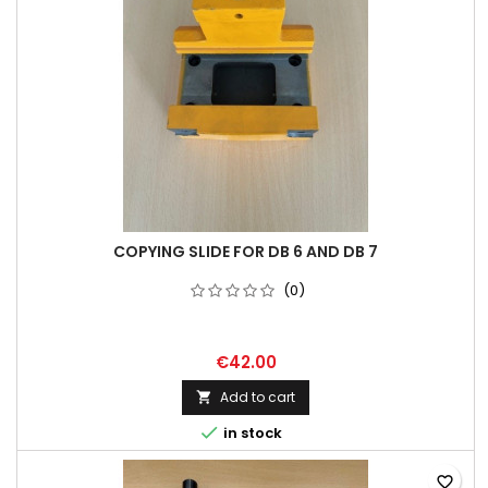
COPYING SLIDE FOR DB 6 AND DB 7
(0)
€42.00
Add to cart


in stock
favorite_border