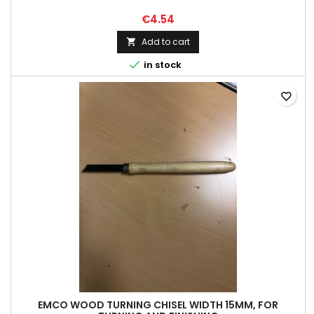
€4.54
Add to cart


in stock
favorite_border
EMCO WOOD TURNING CHISEL WIDTH 15MM, FOR