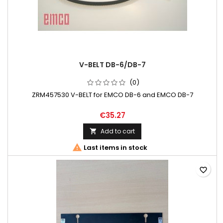
V-BELT DB-6/DB-7
(0)
ZRM457530 V-BELT for EMCO DB-6 and EMCO DB-7
€35.27
Add to cart


Last items in stock
favorite_border