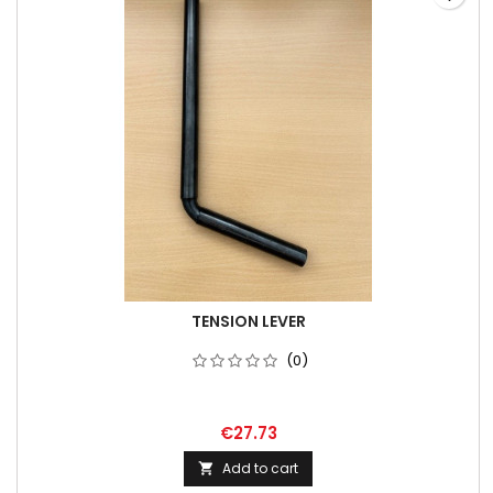
TENSION LEVER
(0)
€27.73
Add to cart
