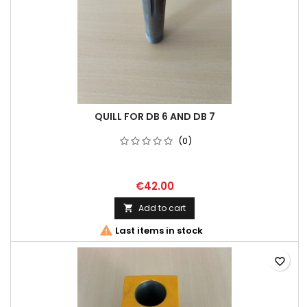
QUILL FOR DB 6 AND DB 7
(0)
€42.00
Add to cart


Last items in stock
favorite_border