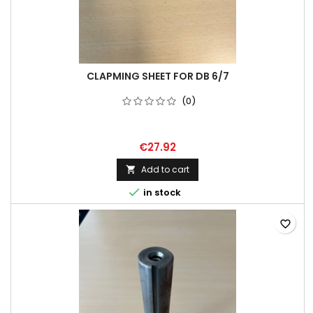
CLAPMING SHEET FOR DB 6/7
(0)
€27.92
Add to cart


in stock
favorite_border