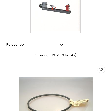

Relevance
Showing 1-12 of 43 item(s)
favorite_border