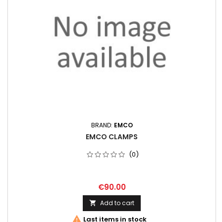
BRAND:
EMCO
EMCO CLAMPS
(0)
€90.00
Add to cart


Last items in stock