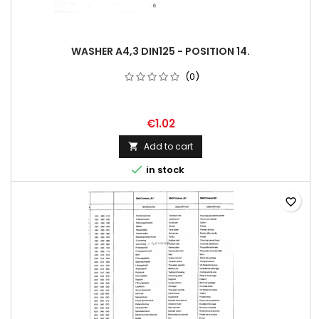
WASHER A4,3 DIN125 - POSITION 14.
(0)
€1.02
Add to cart


in stock
favorite_border