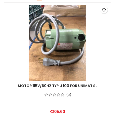
favorite_border
MOTOR 115V/60HZ TYP U 100 FOR UNIMAT SL
(0)
€105.60