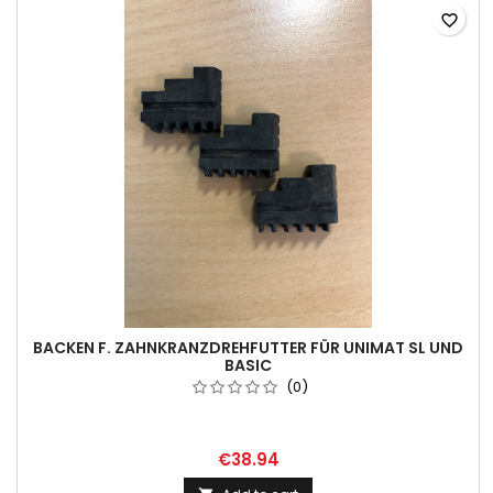
favorite_border
BACKEN F. ZAHNKRANZDREHFUTTER FÜR UNIMAT SL UND
BASIC
(0)
€38.94