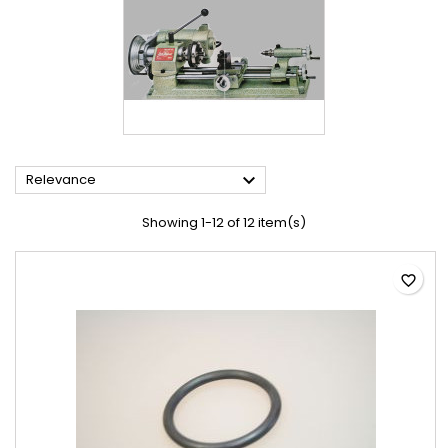

Relevance
Showing 1-12 of 12 item(s)
favorite_border