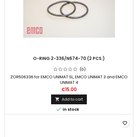
O-RING 2-336/N674-70 (2 PCS.)
(0)
ZOR506336 for EMCO UNIMAT SL, EMCO UNIMAT 3 and EMCO
UNIMAT 4
€15.00
Add to cart


in stock
favorite_border