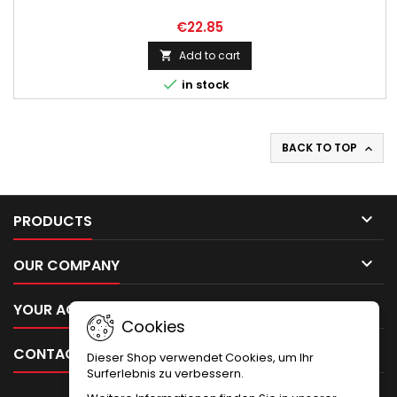
€22.85
Add to cart


in stock
BACK TO TOP


PRODUCTS

OUR COMPANY

YOUR ACCOUNT
Cookies

CONTACT
Dieser Shop verwendet Cookies, um Ihr
Surferlebnis zu verbessern.