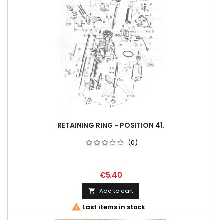
RETAINING RING - POSITION 41.
(0)
€5.40
Add to cart


Last items in stock