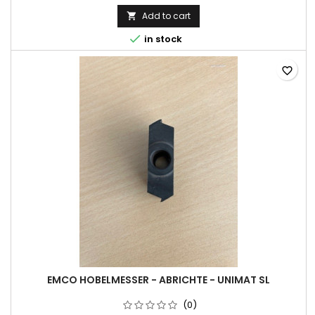
Add to cart


in stock
favorite_border
EMCO HOBELMESSER - ABRICHTE - UNIMAT SL
(0)