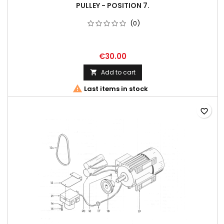
PULLEY - POSITION 7.
(0)
€30.00
Add to cart


Last items in stock
favorite_border