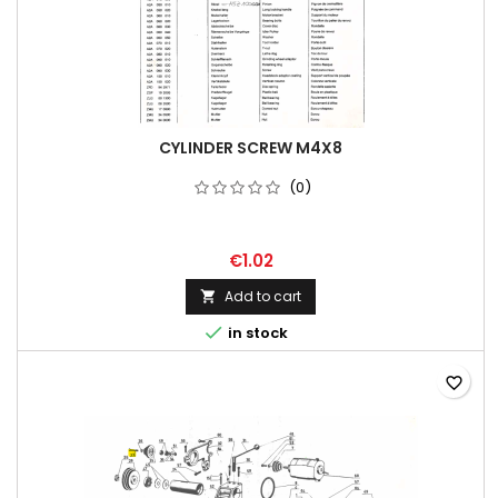
CYLINDER SCREW M4X8
(0)
€1.02
Add to cart


in stock
favorite_border