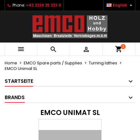

Phone:
+43 2236 25 223 0
English
×
×
×
×
Ihre Wunschlisten
((modalTitle))
Create wishlist
Sign in
Neue Liste anlegen
add_circle_outline
((confirmMessage))
You need to be logged in to save products in your
Wishlist name
wishlist.
0
((cancelText))
((modalDeleteText))



Cancel
Sign in
Cancel
Create wishlist
Home
EMCO Spare parts / Supplies
Turning lathes
EMCO Unimat SL
STARTSEITE
BRANDS
EMCO UNIMAT SL