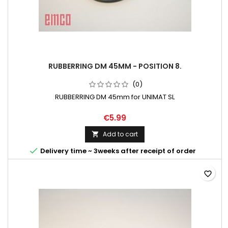
RUBBERRING DM 45MM - POSITION 8.
(0)
RUBBERRING DM 45mm for UNIMAT SL
€5.99
Add to cart


Delivery time ~ 3weeks after receipt of order
favorite_border