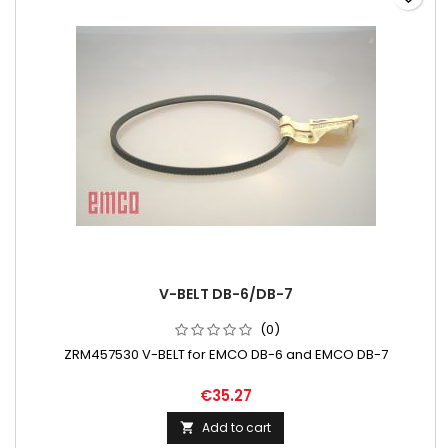
V-BELT DB-6/DB-7
(0)
ZRM457530 V-BELT for EMCO DB-6 and EMCO DB-7
€35.27
Add to cart
