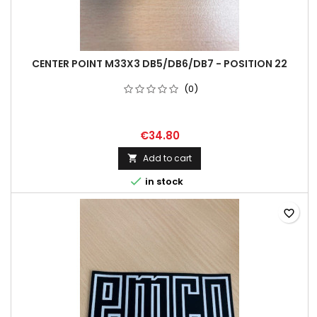
CENTER POINT M33X3 DB5/DB6/DB7 - POSITION 22
(0)
€34.80
Add to cart


in stock
favorite_border