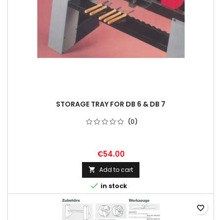
STORAGE TRAY FOR DB 6 & DB 7
(0)
€54.00
Add to cart


in stock
favorite_border