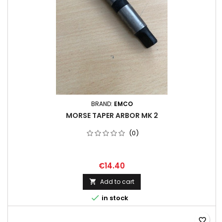
BRAND:
EMCO
MORSE TAPER ARBOR MK 2
(0)
€14.40
Add to cart


in stock
favorite_border