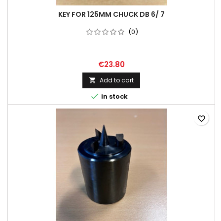
KEY FOR 125MM CHUCK DB 6/ 7
(0)
€23.80
Add to cart


in stock
favorite_border