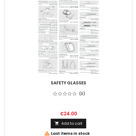
SAFETY GLASSES
(0)
€24.00
Add to cart


Last items in stock