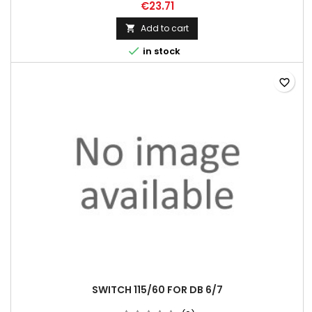
€23.71
Add to cart


in stock
favorite_border
SWITCH 115/60 FOR DB 6/7