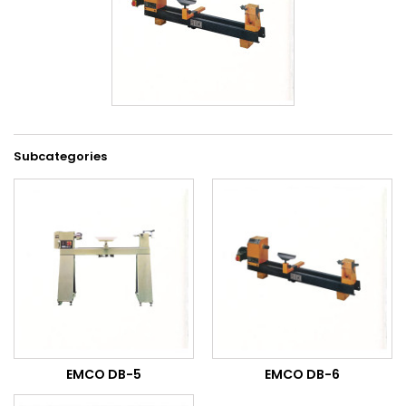
Subcategories
EMCO DB-5
EMCO DB-6