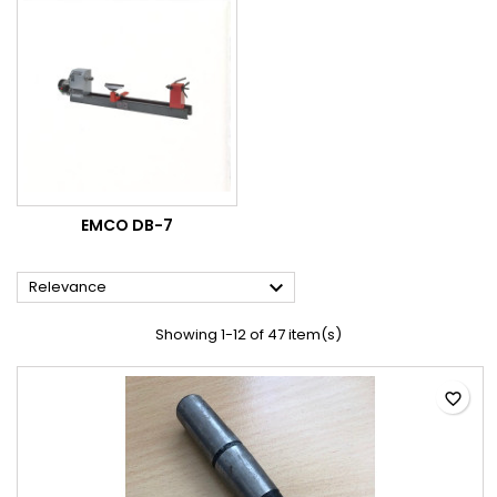
EMCO DB-7

Relevance
Showing 1-12 of 47 item(s)
favorite_border