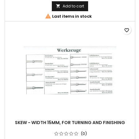
Add to cart


Last items in stock
favorite_border
SKEW - WIDTH 15MM, FOR TURNING AND FINISHING
(0)