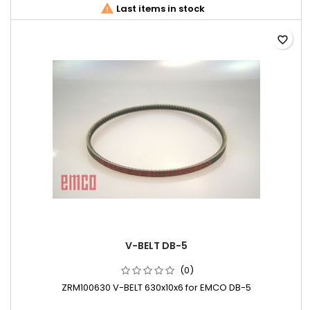

Last items in stock
favorite_border
V-BELT DB-5
(0)
ZRM100630 V-BELT 630x10x6 for EMCO DB-5