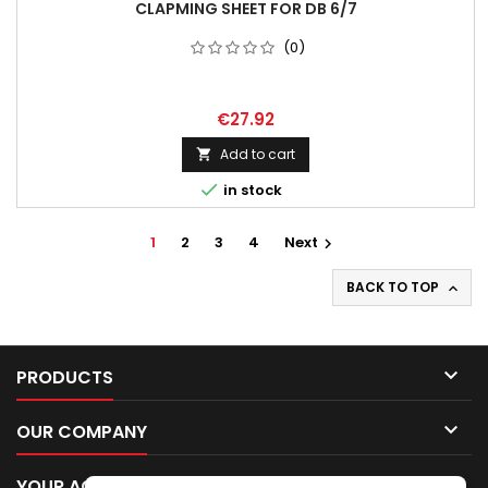
CLAPMING SHEET FOR DB 6/7
(0)
€27.92
Add to cart


in stock
1
2
3
4
Next

BACK TO TOP


PRODUCTS

OUR COMPANY

YOUR ACCOUNT