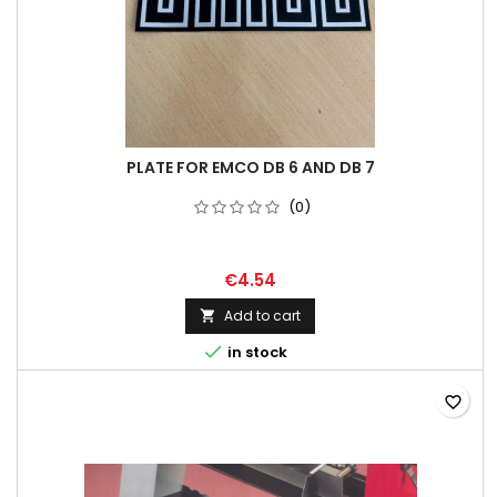
PLATE FOR EMCO DB 6 AND DB 7
(0)
€4.54
Add to cart


in stock
favorite_border