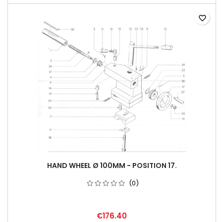
favorite_border
HAND WHEEL Ø 100MM - POSITION 17.
(0)
€176.40