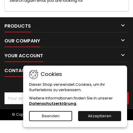
Search again what you are looking for

PRODUCTS

OUR COMPANY

YOUR ACCOUNT

CONTACT
Cookies
Dieser Shop verwendet Cookies, um Ihr
NEWSLETTER
Surferlebnis zu verbessern.
Weitere Informationen finden Sie in unserer
Datenschutzerklärung
.
© Copyright 2026 Emco Holz und Hobby. All Rights Reserved.
Beenden
Akzeptieren