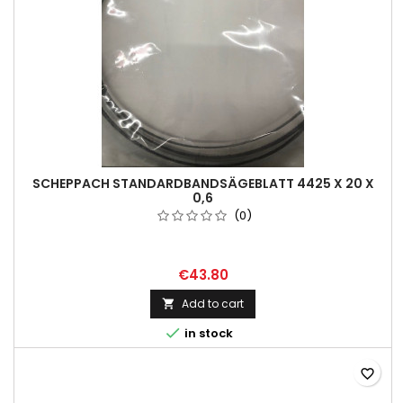
SCHEPPACH STANDARDBANDSÄGEBLATT 4425 X 20 X
0,6
(0)
€43.80
Add to cart


in stock
favorite_border