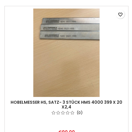
favorite_border
HOBELMESSER HS, SATZ- 3 STÜCK HMS 4000 399 X 20
X2,4
(0)