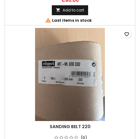
€90.00
Add to cart


Last items in stock
favorite_border
SANDING BELT 220
(0)