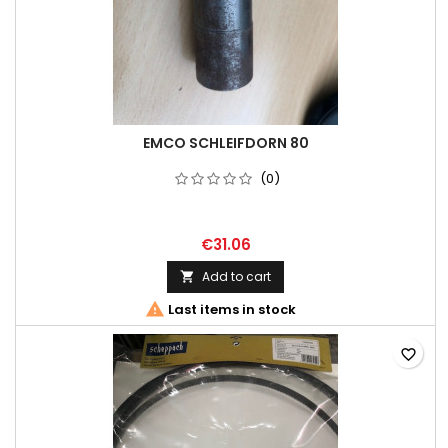
EMCO SCHLEIFDORN 80
(0)
€31.06
Add to cart


Last items in stock
favorite_border