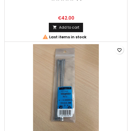
€42.00
Add to cart


Last items in stock
favorite_border