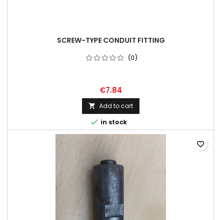
SCREW-TYPE CONDUIT FITTING
(0)
€7.84
Add to cart


in stock
favorite_border