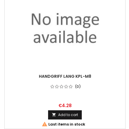
HANDGRIFF LANG KPL-M8
(0)
€4.28
Add to cart


Last items in stock