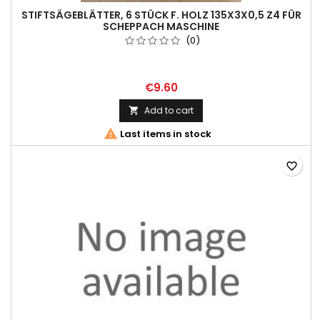
STIFTSÄGEBLÄTTER, 6 STÜCK F. HOLZ 135X3X0,5 Z4 FÜR
SCHEPPACH MASCHINE
(0)
€9.60
Add to cart


Last items in stock
favorite_border