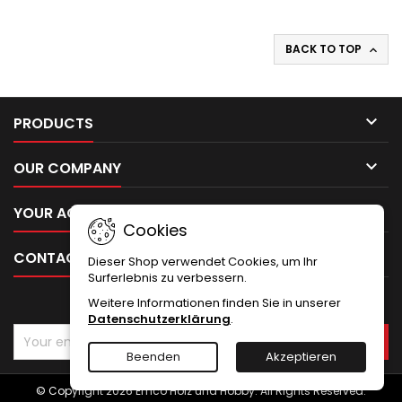
BACK TO TOP


PRODUCTS

OUR COMPANY

YOUR ACCOUNT
Cookies

CONTACT
Dieser Shop verwendet Cookies, um Ihr
Surferlebnis zu verbessern.
Weitere Informationen finden Sie in unserer
NEWSLETTER
Datenschutzerklärung
.
Beenden
Akzeptieren
© Copyright 2026 Emco Holz und Hobby. All Rights Reserved.