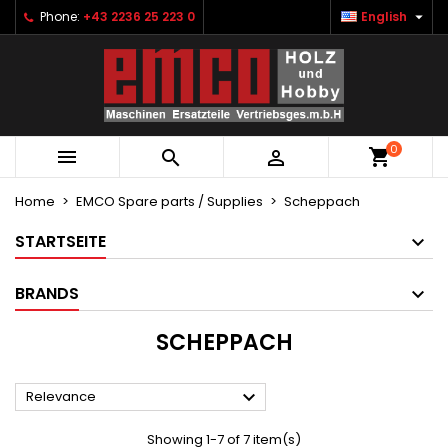

Phone:
+43 2236 25 223 0
English
×
×
×
×
Ihre Wunschlisten
((modalTitle))
Create wishlist
Sign in
Neue Liste anlegen
add_circle_outline
((confirmMessage))
You need to be logged in to save products in your
Wishlist name
wishlist.
0
((cancelText))
((modalDeleteText))



Cancel
Sign in
Cancel
Create wishlist
Home
EMCO Spare parts / Supplies
Scheppach
STARTSEITE
BRANDS
SCHEPPACH

Relevance
Showing 1-7 of 7 item(s)