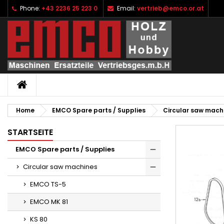
Phone:
+43 2236 25 223 0
Email:
vertrieb@emco.or.at
I
C
S
add_circle_outline
Yo
Wi
HOME
Home
EMCO Spare parts / Supplies
Circular saw mach
STARTSEITE
EMCO Spare parts / Supplies
Circular saw machines
EMCO TS-5
EMCO MK 81
KS 80