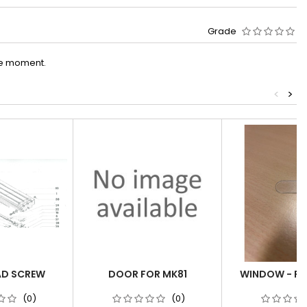
Grade
he moment.
<
>
AD SCREW
DOOR FOR MK81
WINDOW - PO
(0)
(0)