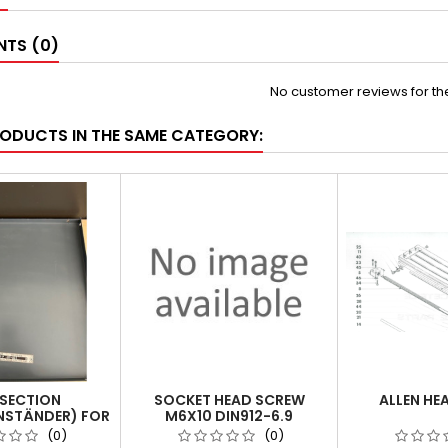
TS (0)
No customer reviews for t
RODUCTS IN THE SAME CATEGORY:
SECTION
SOCKET HEAD SCREW
ALLEN HE
NSTÄNDER) FOR
M6X10 DIN912-6.9
 POSITION 6
(0)
(0)