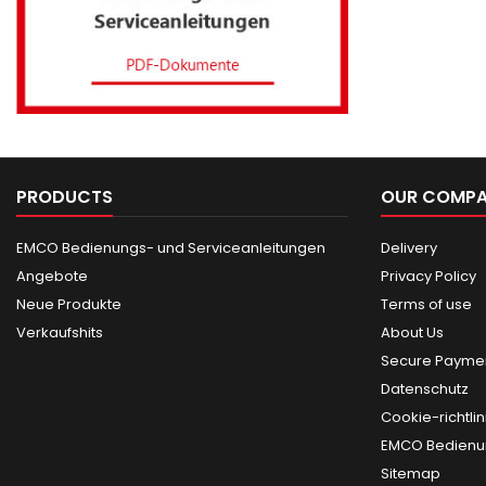
PRODUCTS
OUR COMP
EMCO Bedienungs- und Serviceanleitungen
Delivery
Angebote
Privacy Policy
Neue Produkte
Terms of use
Verkaufshits
About Us
Secure Paymen
Datenschutz
Cookie-richtlin
EMCO Bedienun
Sitemap