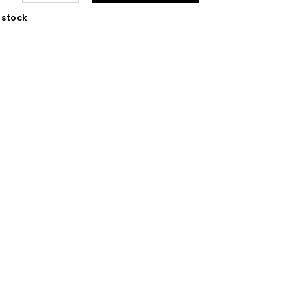
 stock