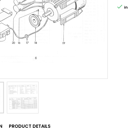

in
N
PRODUCT DETAILS