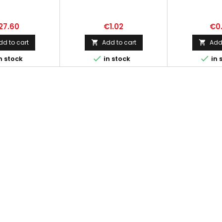
27.60
€1.02
€0
dd to cart
Add to cart
Add 




n stock
in stock
in 