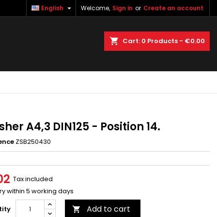

English
Welcome,
Sign in
or
Create an account
×
×
×
earch
Cart
0
Products -
€0.00
n
t
her A4,3 DIN125 - Position 14.
ence
ZSB250430
02
Tax included
ry within 5 working days
Add to cart
ity
