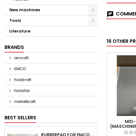
New machines
COMMEN
Tools
Literature
16 OTHER P
BRANDS
aircraft
EMCO
holzkraft
holzstar
metallkraft
BEST SELLERS
MID-
(MASCHINE
MK 81 -
RUBBERPAD FOR EMCO SWING AND BS 3 POS.7 - DELIVERY DELAY AUGUST/ SEPTEMBER 2026