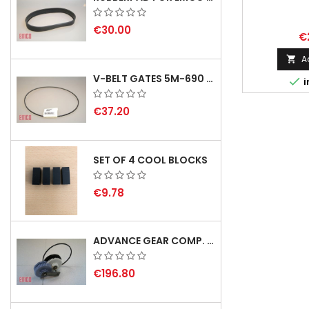
€30.00
€
A

V-BELT GATES 5M-690 USA B1

i
€37.20
SET OF 4 COOL BLOCKS
€9.78
ADVANCE GEAR COMP. F. REX 2000 WITH V-BELT - NOT IN STOCK
€196.80