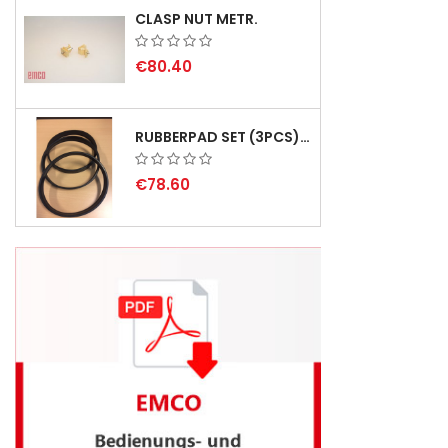
CLASP NUT METR.
€80.40
RUBBERPAD SET (3PCS) FOR EMCO SWING AND BS 3 - DELIVERY DELAY AUGUST 2026
€78.60