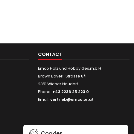
CONTACT
Emco Holz und Hobby Ges.m.b.H
Brown Boveri-Strasse 8/1
2351 Wiener Neudorf
Phone:
+43 2236 25 223 0
Email:
vertrieb@emco.or.at
Cookies