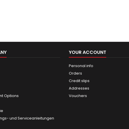
ANY
YOUR ACCOUNT
Personal info
Orders
Credit slips
Addresses
t Options
Vouchers
ie
gs- und Serviceanleitungen