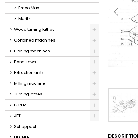
Emco Max
Moritz
Wood turning lathes
Conbined machines
Planing machines
Band saws
Extraction units
Milling machine
Turning lathes
LUREM
JET
Scheppach
DESCRIPTIO
HEGNER