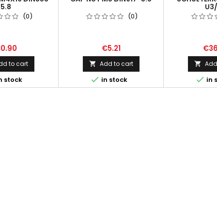
5.8
U3
(0)
(0)
0.90
€5.21
€36
dd to cart
Add to cart
Add 




n stock
in stock
in 