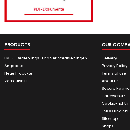
PRODUCTS
OUR COMP
EMCO Bedienungs- und Serviceanleitungen
Delivery
Angebote
Privacy Policy
Neue Produkte
Terms of use
Verkaufshits
About Us
Secure Paymen
Datenschutz
Cookie-richtlin
EMCO Bedienun
Sitemap
Shops