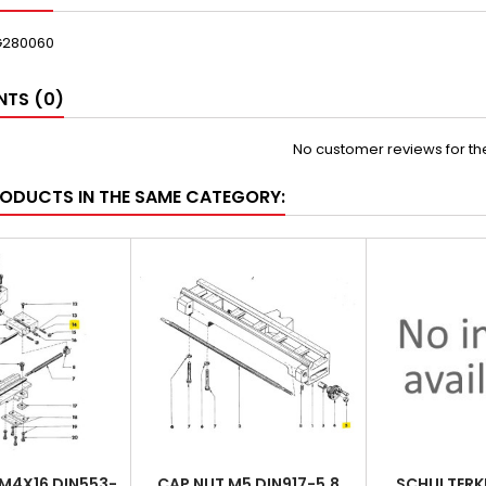
G280060
TS (0)
No customer reviews for t
RODUCTS IN THE SAME CATEGORY:
M4X16 DIN553-
CAP NUT M5 DIN917-5.8
SCHULTERK