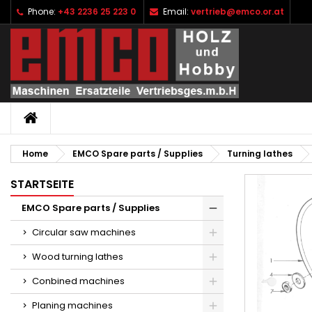
Phone:
+43 2236 25 223 0
Email:
vertrieb@emco.or.at
I
C
S
add_circle_outline
Yo
Wi
HOME
Home
EMCO Spare parts / Supplies
Turning lathes
STARTSEITE
EMCO Spare parts / Supplies
Circular saw machines
Wood turning lathes
Conbined machines
Planing machines