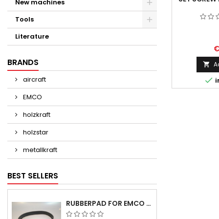
New machines
Tools
Literature
€
BRANDS
A

aircraft

i
EMCO
holzkraft
holzstar
metallkraft
BEST SELLERS
RUBBERPAD FOR EMCO SWING AND BS 3 POS.7 - DELIVERY DELAY AUGUST/ SEPTEMBER 2026