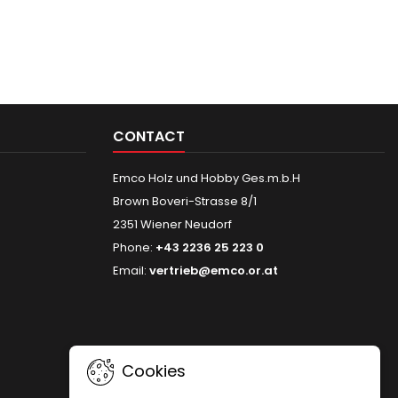
CONTACT
Emco Holz und Hobby Ges.m.b.H
Brown Boveri-Strasse 8/1
2351 Wiener Neudorf
Phone:
+43 2236 25 223 0
Email:
vertrieb@emco.or.at
Cookies