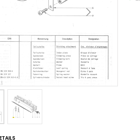
ETAILS