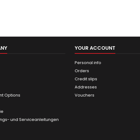
ANY
YOUR ACCOUNT
Personal info
Orders
Credit slips
Addresses
t Options
Vouchers
ie
gs- und Serviceanleitungen