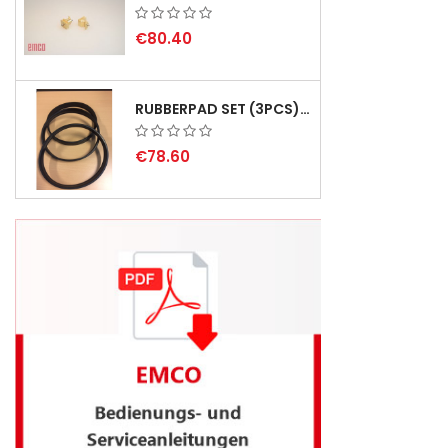
€80.40
RUBBERPAD SET (3PCS) FOR EMCO SWING AND BS 3 - DELIVERY DELAY AUGUST 2026
€78.60