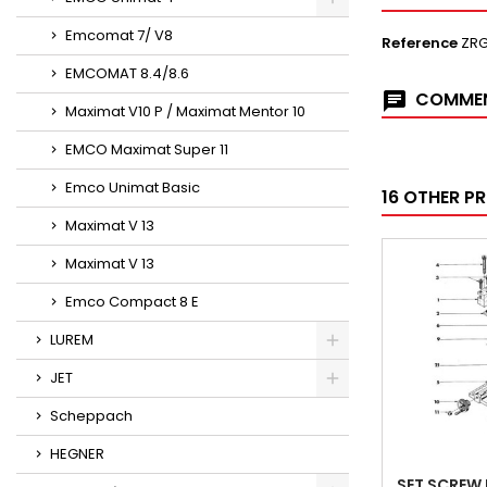
Emcomat 7/ V8
Reference
ZR
EMCOMAT 8.4/8.6
COMMEN
Maximat V10 P / Maximat Mentor 10
EMCO Maximat Super 11
Emco Unimat Basic
16 OTHER P
Maximat V 13
Maximat V 13
Emco Compact 8 E
LUREM
JET
Scheppach
HEGNER
SET SCREW 