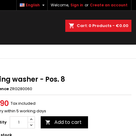

English
Welcome,
Sign in
or
Create an account
×
×
×
earch
Cart
0
Products -
€0.00
n
t
ing washer - Pos. 8
ence
ZRG280060
.90
Tax included
ry within 5 working days
Add to cart
ity

 stock