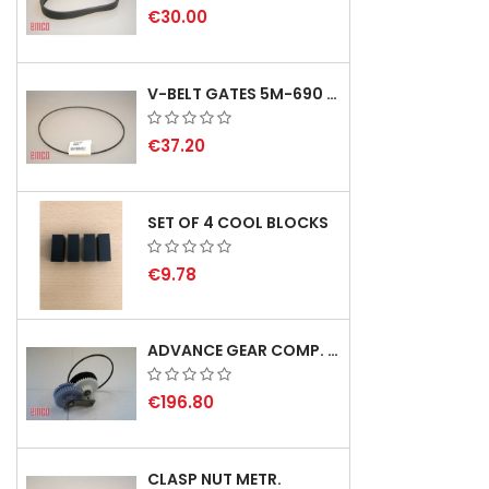
€30.00
V-BELT GATES 5M-690 USA B1
€37.20
SET OF 4 COOL BLOCKS
€9.78
ADVANCE GEAR COMP. F. REX 2000 WITH V-BELT - NOT IN STOCK
€196.80
CLASP NUT METR.