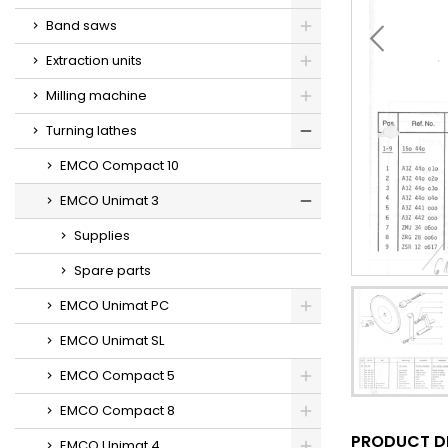
Band saws
Extraction units
Milling machine
Turning lathes
EMCO Compact 10
EMCO Unimat 3
Supplies
Spare parts
EMCO Unimat PC
EMCO Unimat SL
EMCO Compact 5
EMCO Compact 8
PRODUCT D
EMCO Unimat 4