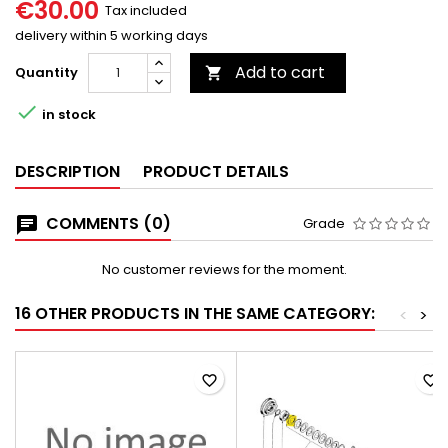
€30.00
Tax included
delivery within 5 working days
Add to cart
Quantity


in stock
DESCRIPTION
PRODUCT DETAILS
COMMENTS (0)
Grade
No customer reviews for the moment.
16 OTHER PRODUCTS IN THE SAME CATEGORY:
<
>
favorite_border
favorite_border