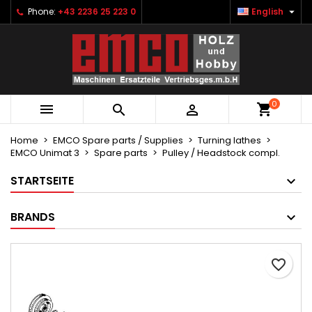

Phone:
+43 2236 25 223 0
English
×
×
×
Ihre Wunschlisten
Create wishlist
Sign in
Neue Liste anlegen
add_circle_outline
You need to be logged in to save products in your
Wishlist name
wishlist.
0



Cancel
Sign in
Cancel
Create wishlist
Home
EMCO Spare parts / Supplies
Turning lathes
EMCO Unimat 3
Spare parts
Pulley / Headstock compl.
STARTSEITE
BRANDS
favorite_border