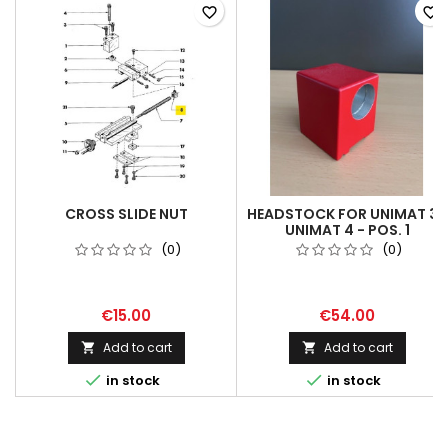
favorite_border
favorite_border
CROSS SLIDE NUT
HEADSTOCK FOR UNIMAT 3 /
UNIMAT 4 - POS. 1
(0)
(0)
€15.00
€54.00
Add to cart
Add to cart




in stock
in stock