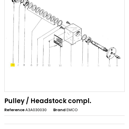
Pulley / Headstock compl.
Reference
A3A030030
Brand
EMCO