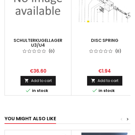
SCHULTERKUGELLAGER
DISC SPRING
U3/U4
(0)
(0)
€36.60
€1.94
Add to cart
Add to cart




in stock
in stock
YOU MIGHT ALSO LIKE
<
>