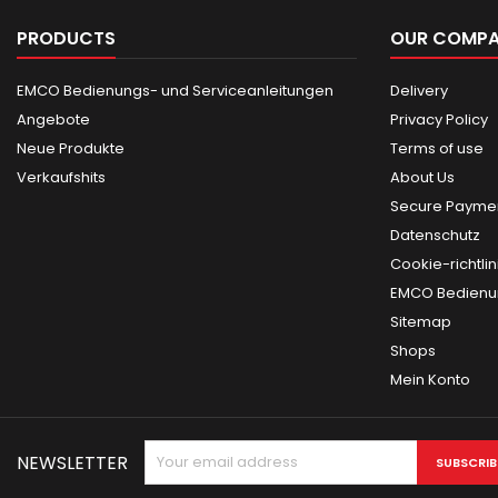
PRODUCTS
OUR COMP
EMCO Bedienungs- und Serviceanleitungen
Delivery
Angebote
Privacy Policy
Neue Produkte
Terms of use
Verkaufshits
About Us
Secure Paymen
Datenschutz
Cookie-richtlin
EMCO Bedienun
Sitemap
Shops
Mein Konto
NEWSLETTER