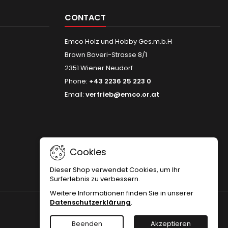
CONTACT
Emco Holz und Hobby Ges.m.b.H
Brown Boveri-Strasse 8/1
2351 Wiener Neudorf
Phone:
+43 2236 25 223 0
Email:
vertrieb@emco.or.at
Cookies
Dieser Shop verwendet Cookies, um Ihr
Surferlebnis zu verbessern.
Weitere Informationen finden Sie in unserer
Datenschutzerklärung
.
Beenden
Akzeptieren