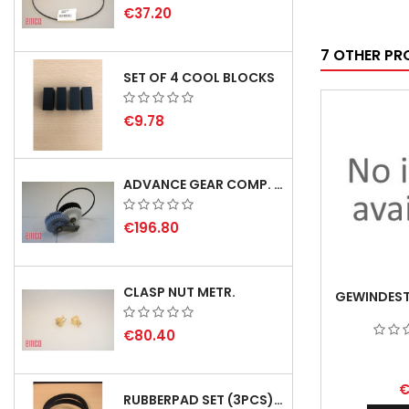
€37.20
7 OTHER PR
SET OF 4 COOL BLOCKS
€9.78
ADVANCE GEAR COMP. F. REX 2000 WITH V-BELT - DELIVERY DEALY SEPTEMBER/OCTOBER 2026
€196.80
CLASP NUT METR.
GEWINDEST
€80.40
€
RUBBERPAD SET (3PCS) FOR EMCO SWING AND BS 3 - DELIVERY DELAY AUGUST 2026