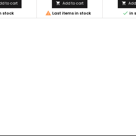
dd to cart
Add to cart
Add 




n stock
Last items in stock
in 