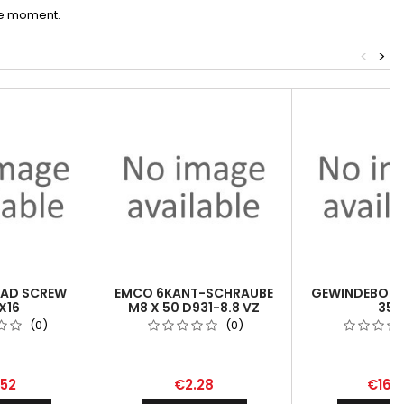
he moment.
<
>
EAD SCREW
EMCO 6KANT-SCHRAUBE
GEWINDEBOHR
X16
M8 X 50 D931-8.8 VZ
352
(0)
(0)
.52
€2.28
€16.