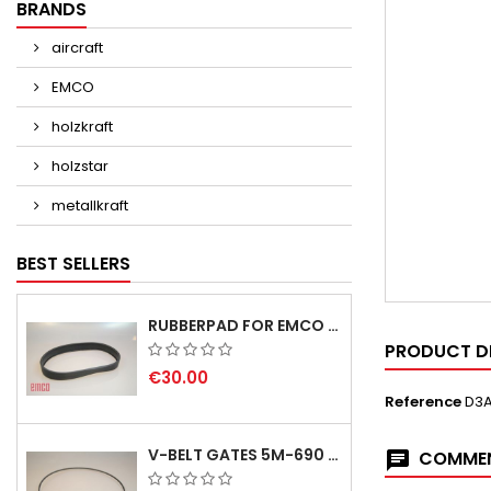
BRANDS
aircraft
EMCO
holzkraft
holzstar
metallkraft
BEST SELLERS
RUBBERPAD FOR EMCO SWING AND BS 3 POS.7 - DELIVERY DELAY AUGUST/ SEPTEMBER 2026
PRODUCT D
€30.00
Reference
D3
V-BELT GATES 5M-690 USA B1
COMMEN