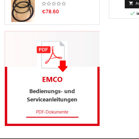
A

€78.60

i