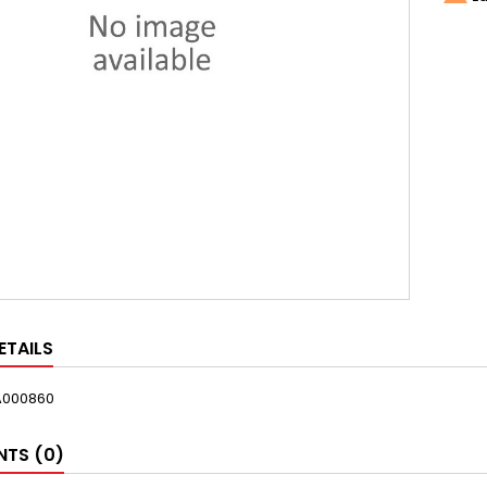
ETAILS
A000860
TS (0)