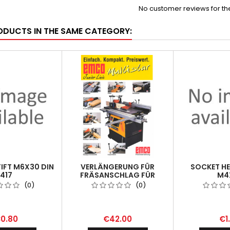
No customer reviews for t
ODUCTS IN THE SAME CATEGORY:
IFT M6X30 DIN
VERLÄNGERUNG FÜR
SOCKET H
417
FRÄSANSCHLAG FÜR
M4
MULTISTAR
(0)
(0)
0.80
€42.00
€1