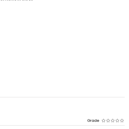
Grade