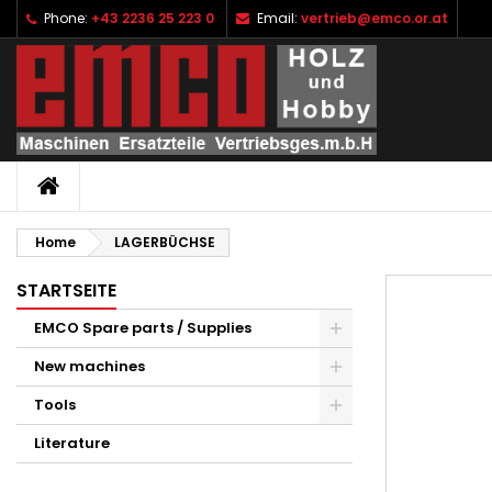
Phone:
+43 2236 25 223 0
Email:
vertrieb@emco.or.at
I
C
S
add_circle_outline
Yo
Wi
HOME
Home
LAGERBÜCHSE
STARTSEITE
EMCO Spare parts / Supplies
New machines
Tools
Literature