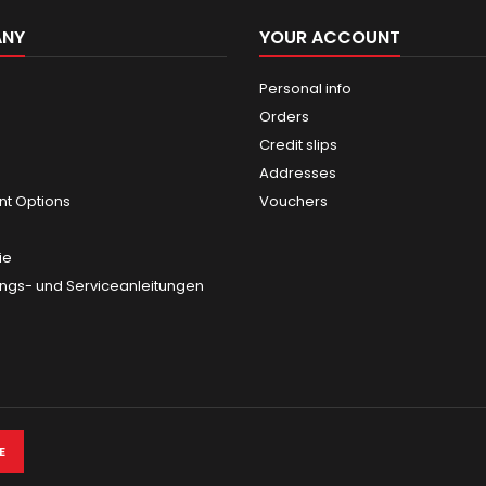
ANY
YOUR ACCOUNT
Personal info
Orders
Credit slips
Addresses
t Options
Vouchers
ie
gs- und Serviceanleitungen