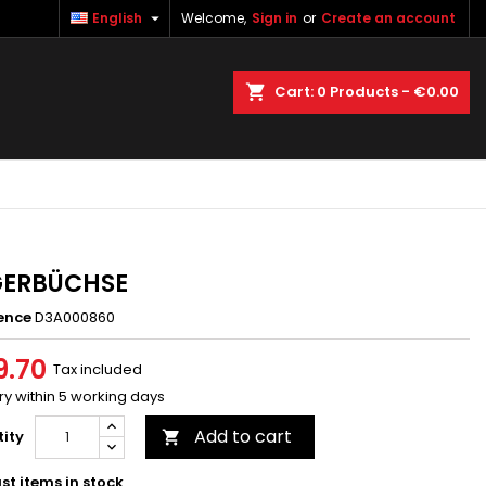

English
Welcome,
Sign in
or
Create an account
×
×
×
earch
Cart
0
Products -
€0.00
n
t
GERBÜCHSE
ence
D3A000860
9.70
Tax included
ry within 5 working days
Add to cart
ity

st items in stock