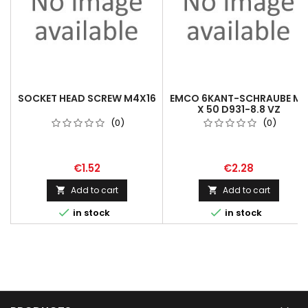
SOCKET HEAD SCREW M4X16
EMCO 6KANT-SCHRAUBE M8
X 50 D931-8.8 VZ
(0)
(0)
€1.52
€2.28
Add to cart
Add to cart




in stock
in stock