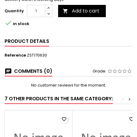
Add to cart
Quantity


in stock
PRODUCT DETAILS
Reference
ZST170630
COMMENTS (0)
Grade
No customer reviews for the moment.
7 OTHER PRODUCTS IN THE SAME CATEGORY:
<
>
favorite_border
favorite_border