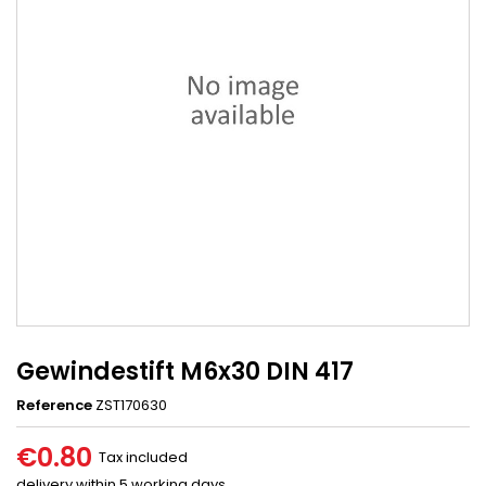
Gewindestift M6x30 DIN 417
Reference
ZST170630
€0.80
Tax included
delivery within 5 working days