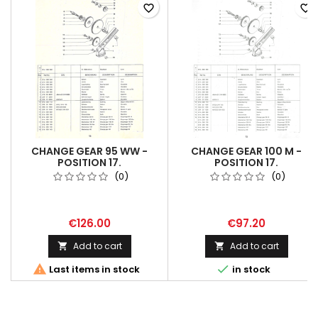
favorite_border
favorite_border
CHANGE GEAR 95 WW -
CHANGE GEAR 100 M -
POSITION 17.
POSITION 17.
(0)
(0)
€126.00
€97.20
Add to cart
Add to cart




Last items in stock
in stock