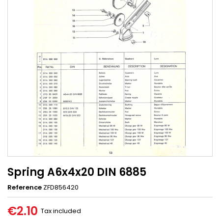
Spring A6x4x20 DIN 6885
Reference
ZFD856420
€2.10
Tax included