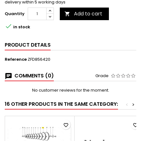
delivery within 5 working days
Add to cart
Quantity


in stock
PRODUCT DETAILS
Reference
ZFD856420
COMMENTS (0)
Grade
No customer reviews for the moment.
16 OTHER PRODUCTS IN THE SAME CATEGORY:
<
>
favorite_border
favorite_border