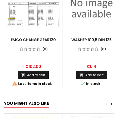
EMCO CHANGE GEAR120
WASHER B10,5 DIN 125
(0)
(0)
€102.00
€1.14
Add to cart
Add to cart




Last items in stock
in stock
YOU MIGHT ALSO LIKE
<
>