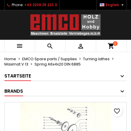

Phone:
+43 2236 25 223 0
English
×
×
×
Ihre Wunschlisten
Create wishlist
Sign in
Neue Liste anlegen
add_circle_outline
You need to be logged in to save products in your
Wishlist name
wishlist.
0



Cancel
Sign in
Cancel
Create wishlist
Home
EMCO Spare parts / Supplies
Turning lathes
Maximat V 13
Spring A6x4x20 DIN 6885
STARTSEITE
BRANDS
favorite_border