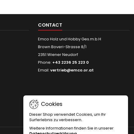
CONTACT
Emco Holz und Hobby Ges.m.b.H
Brown Boveri-Strasse 8/1
2351 Wiener Neudorf
Phone:
+43 2236 25 223 0
Email:
vertrieb@emco.or.at
Cookies
Dieser Shop verwendet Cookies, um Ihr
Surferlebnis zu verbessern.
Weitere Informationen finden Sie in unserer
Datenschutzerklärung
.