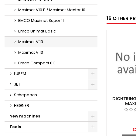
Maximat V10 P / Maximat Mentor 10
16 OTHER P
EMCO Maximat Super 11
Emco Unimat Basic
Maximat V 13
Maximat V 13
Emco Compact 8 E
LUREM
JET
Scheppach
DICHTRING
MAXI
HEGNER
New machines
Tools
€