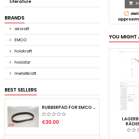
Literature
A


deli
BRANDS
approxim
aircraft
YOU MIGHT 
EMCO
holzkraft
holzstar
metallkraft
BEST SELLERS
RUBBERPAD FOR EMCO SWING AND BS 3 POS.7 - DELIVERY DELAY AUGUST/ SEPTEMBER 2026
LAGERB
€30.00
RÄDER