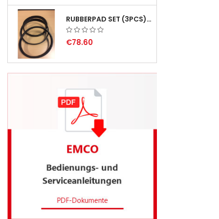
RUBBERPAD SET (3PCS) FOR EMCO SWING AND BS 3 - DELIVERY DELAY AUGUST 2026
€78.60