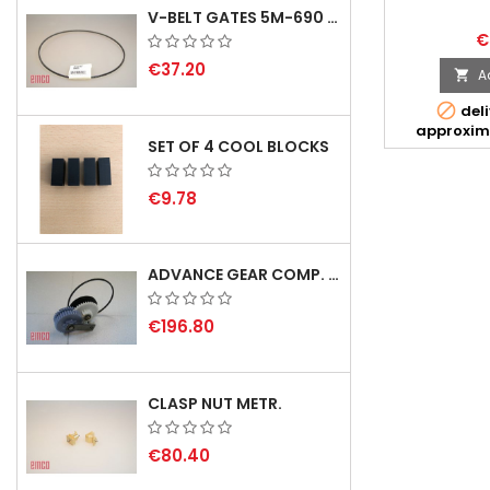
V-BELT GATES 5M-690 USA B1
€
€37.20
A


deli
approxim
SET OF 4 COOL BLOCKS
€9.78
ADVANCE GEAR COMP. F. REX 2000 WITH V-BELT - NOT IN STOCK
€196.80
CLASP NUT METR.
€80.40