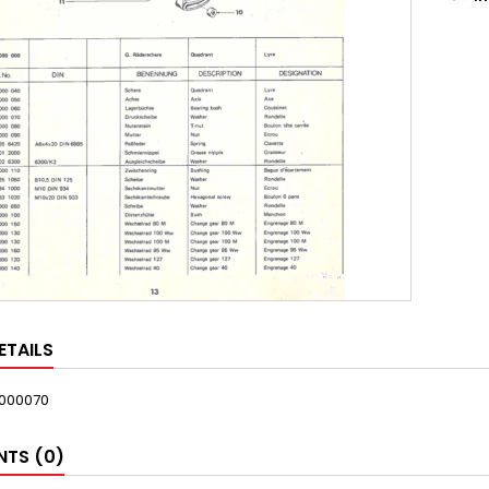
ETAILS
000070
TS (0)