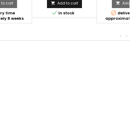
to cart
Add to cart
Add to




ry time
in stock
delivery
ely 8 weeks
approximatel
<
>