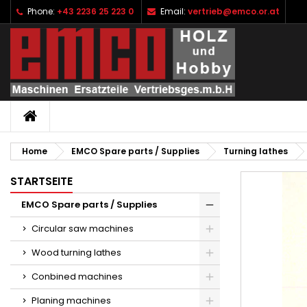
Phone:
+43 2236 25 223 0
Email:
vertrieb@emco.or.at
I
C
S
add_circle_outline
Yo
Wi
HOME
Home
EMCO Spare parts / Supplies
Turning lathes
STARTSEITE
EMCO Spare parts / Supplies
Circular saw machines
Wood turning lathes
Conbined machines
Planing machines