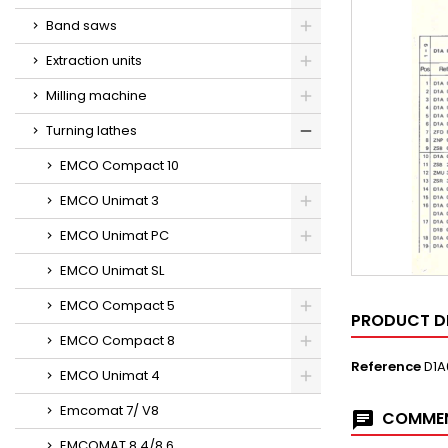
Band saws
Extraction units
Milling machine
Turning lathes
EMCO Compact 10
EMCO Unimat 3
EMCO Unimat PC
EMCO Unimat SL
EMCO Compact 5
PRODUCT D
EMCO Compact 8
Reference
D1A
EMCO Unimat 4
Emcomat 7/ V8
COMMEN
EMCOMAT 8.4/8.6