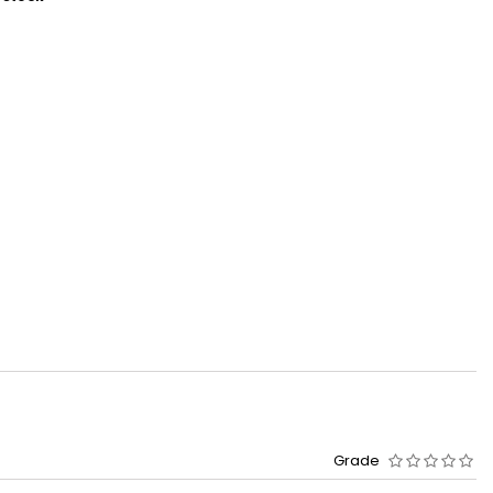
Grade