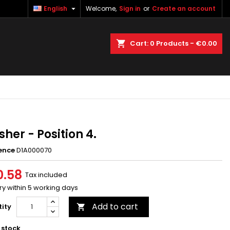

English
Welcome,
Sign in
or
Create an account
×
×
×
earch
Cart
0
Products -
€0.00
n
t
her - Position 4.
ence
D1A000070
0.58
Tax included
ry within 5 working days
Add to cart
ity

 stock