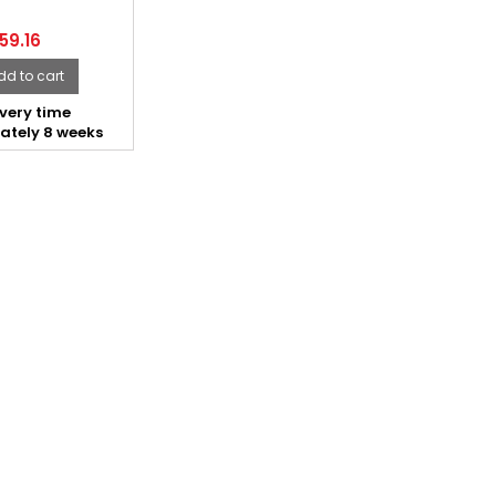
59.16
dd to cart
very time
ately 8 weeks