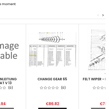
he moment.
<
>
ANLEITUNG
CHANGE GEAR 65
FELT WIPER - P
T V 13
(0)
(0)
.94
€86.82
€7.8