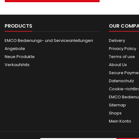
PRODUCTS
OUR COMP
EMCO Bedienungs- und Serviceanleitungen
Delivery
Angebote
Privacy Policy
Neue Produkte
Terms of use
Verkaufshits
About Us
Secure Paymen
Datenschutz
Cookie-richtlin
EMCO Bedienun
Sitemap
Shops
Mein Konto