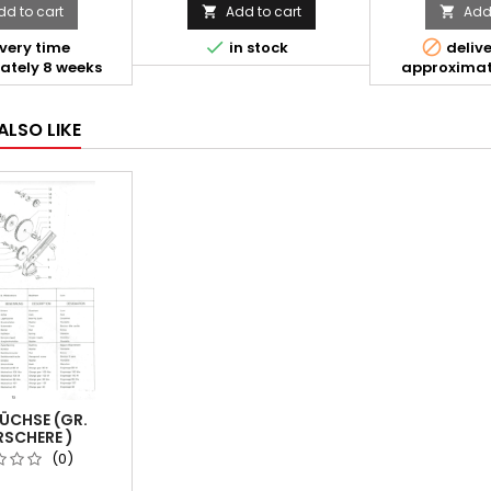
dd to cart
Add to cart
Add 




very time
in stock
delive
ately 8 weeks
approximat
ALSO LIKE
ÜCHSE (GR.
SCHERE )
(0)