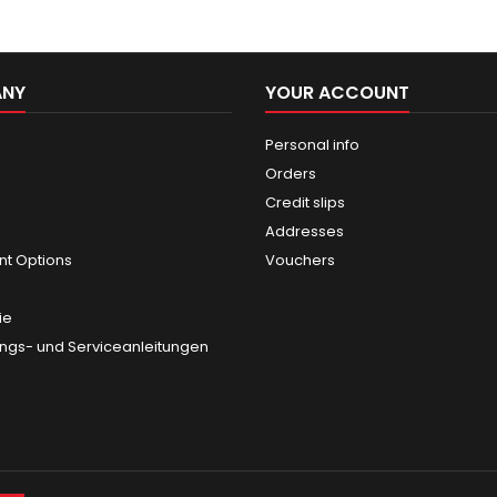
ANY
YOUR ACCOUNT
Personal info
Orders
Credit slips
Addresses
t Options
Vouchers
ie
gs- und Serviceanleitungen