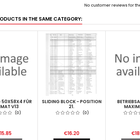
No customer reviews for t
RODUCTS IN THE SAME CATEGORY:
 50X58X4 FÜR
SLIDING BLOCK - POSITION
BETRIEBS
MAT V13
21.
MAXIMA
(0)
(0)
15.85
€16.20
€18