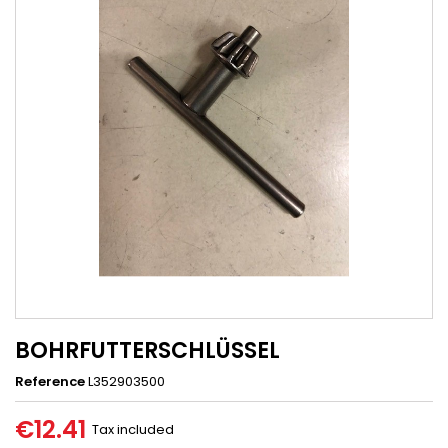
BOHRFUTTERSCHLÜSSEL
Reference
L352903500
€12.41
Tax included