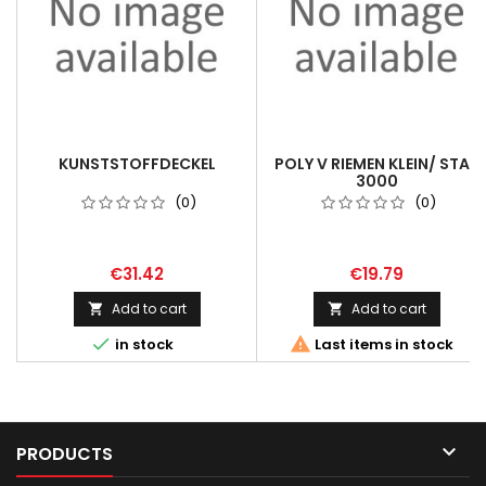
KUNSTSTOFFDECKEL
POLY V RIEMEN KLEIN/ STAR
3000
(0)
(0)
€31.42
€19.79
Add to cart
Add to cart




in stock
Last items in stock

PRODUCTS