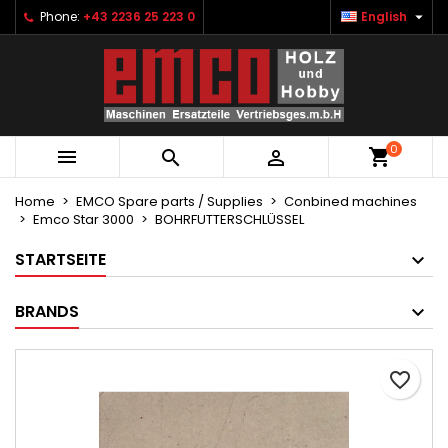

Phone:
+43 2236 25 223 0
English
×
×
×
Ihre Wunschlisten
Create wishlist
Sign in
Neue Liste anlegen
add_circle_outline
You need to be logged in to save products in your
Wishlist name
wishlist.
0



Cancel
Sign in
Cancel
Create wishlist
Home
EMCO Spare parts / Supplies
Conbined machines
Emco Star 3000
BOHRFUTTERSCHLÜSSEL
STARTSEITE
BRANDS
favorite_border