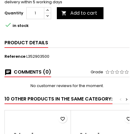
delivery within 5 working days
Add to cart
Quantity


in stock
PRODUCT DETAILS
Reference
L352903500
COMMENTS (0)
Grade
No customer reviews for the moment.
10 OTHER PRODUCTS IN THE SAME CATEGORY:
<
>
favorite_border
favorite_border