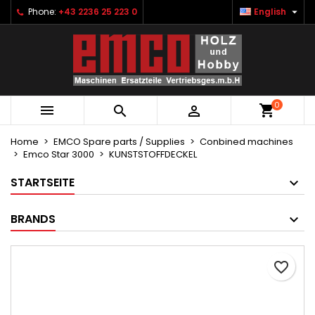

Phone:
+43 2236 25 223 0
English
×
×
×
Ihre Wunschlisten
Create wishlist
Sign in
Neue Liste anlegen
add_circle_outline
You need to be logged in to save products in your
Wishlist name
wishlist.
0



Cancel
Sign in
Cancel
Create wishlist
Home
EMCO Spare parts / Supplies
Conbined machines
Emco Star 3000
KUNSTSTOFFDECKEL
STARTSEITE
BRANDS
favorite_border