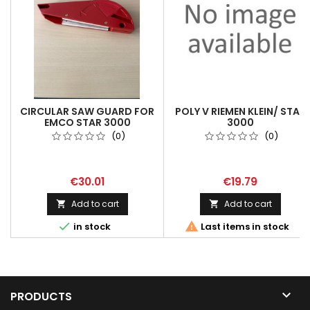
CIRCULAR SAW GUARD FOR
POLY V RIEMEN KLEIN/ STAR
EMCO STAR 3000
3000
(0)
(0)
€30.01
€19.79
Add to cart
Add to cart




in stock
Last items in stock

PRODUCTS