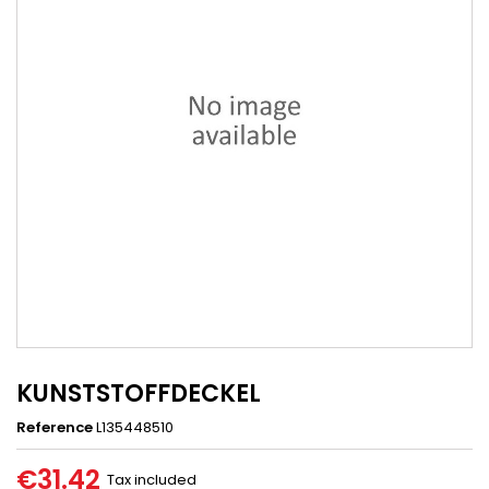
KUNSTSTOFFDECKEL
Reference
L135448510
€31.42
Tax included