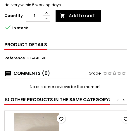
delivery within 5 working days
Add to cart
Quantity


in stock
PRODUCT DETAILS
Reference
L135448510
COMMENTS (0)
Grade
No customer reviews for the moment.
10 OTHER PRODUCTS IN THE SAME CATEGORY:
<
>
favorite_border
favorite_border