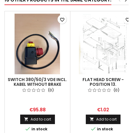
<
>
favorite_border
favorite_border
SWITCH 380/50/3 VDE INCL.
FLAT HEAD SCREW -
KABEL WITHOUT BRAKE
POSITION 13.
(0)
(0)
€95.88
€1.02
Add to cart
Add to cart




in stock
in stock