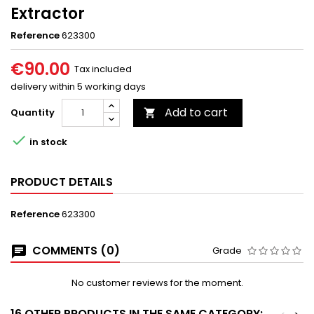
Extractor
Reference
623300
€90.00
Tax included
delivery within 5 working days
Add to cart
Quantity


in stock
PRODUCT DETAILS
Reference
623300
COMMENTS (0)
Grade
No customer reviews for the moment.
16 OTHER PRODUCTS IN THE SAME CATEGORY: