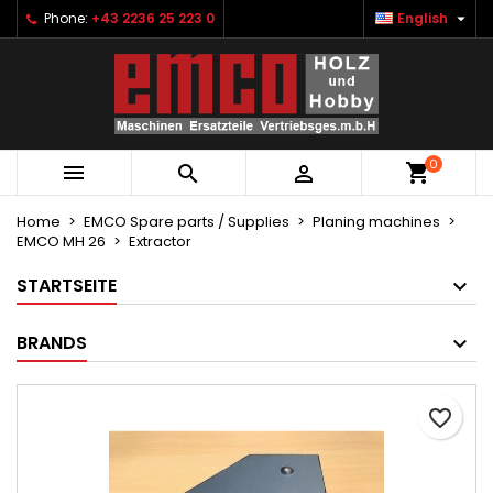

Phone:
+43 2236 25 223 0
English
×
×
×
Ihre Wunschlisten
Create wishlist
Sign in
Neue Liste anlegen
add_circle_outline
You need to be logged in to save products in your
Wishlist name
wishlist.
0



Cancel
Sign in
Cancel
Create wishlist
Home
EMCO Spare parts / Supplies
Planing machines
EMCO MH 26
Extractor
STARTSEITE
BRANDS
favorite_border