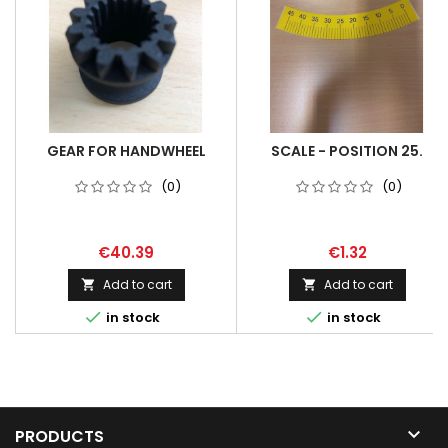
GEAR FOR HANDWHEEL
SCALE - POSITION 25.
(0)
(0)
€40.39
€1.32
Add to cart
Add to cart




in stock
in stock

PRODUCTS