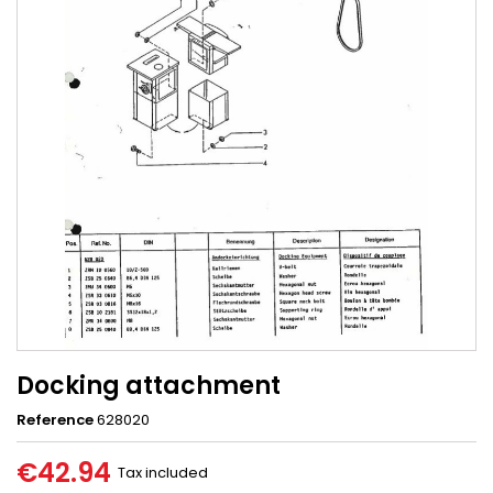
Docking attachment
Reference
628020
€42.94
Tax included