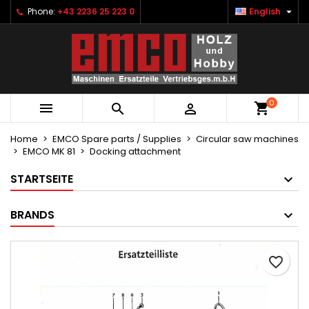

Phone:
+43 2236 25 223 0
English
×
×
×
Ihre Wunschlisten
Create wishlist
Sign in
Neue Liste anlegen
add_circle_outline
You need to be logged in to save products in your
Wishlist name
wishlist.
0



Cancel
Sign in
Cancel
Create wishlist
Home
EMCO Spare parts / Supplies
Circular saw machines
EMCO MK 81
Docking attachment
STARTSEITE
BRANDS
favorite_border