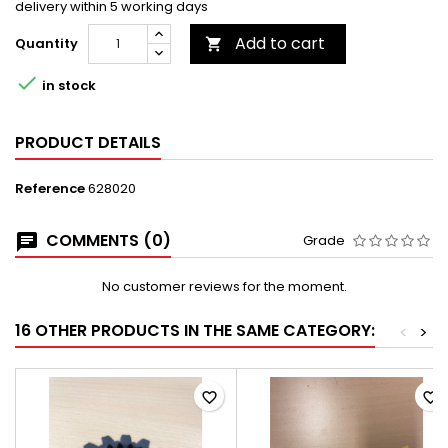
delivery within 5 working days
Add to cart
Quantity


in stock
PRODUCT DETAILS
Reference
628020
COMMENTS (0)
Grade
No customer reviews for the moment.
16 OTHER PRODUCTS IN THE SAME CATEGORY:
<
>
favorite_border
favorite_border