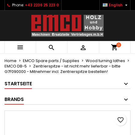

Phone:
+43 2236 25 223 0
English
×
×
×
Ihre Wunschlisten
Create wishlist
Sign in
Neue Liste anlegen
add_circle_outline
You need to be logged in to save products in your
Wishlist name
wishlist.
0



Cancel
Sign in
Cancel
Create wishlist
Home
EMCO Spare parts / Supplies
Wood turning lathes
EMCO DB-5
Zentrierspitze - ist nicht mehr lieferbar - bitte
G7F090000 - Mitnehmer incl. Zentrierspitze bestellen!
STARTSEITE
BRANDS
favorite_border