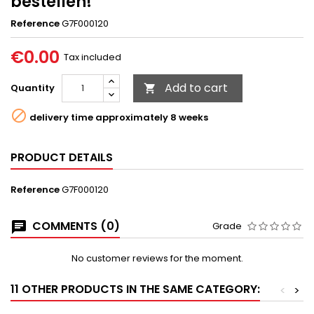
bestellen!
Reference
G7F000120
€0.00
Tax included
Add to cart
Quantity


delivery time approximately 8 weeks
PRODUCT DETAILS
Reference
G7F000120
COMMENTS (0)
Grade
No customer reviews for the moment.
11 OTHER PRODUCTS IN THE SAME CATEGORY:
<
>