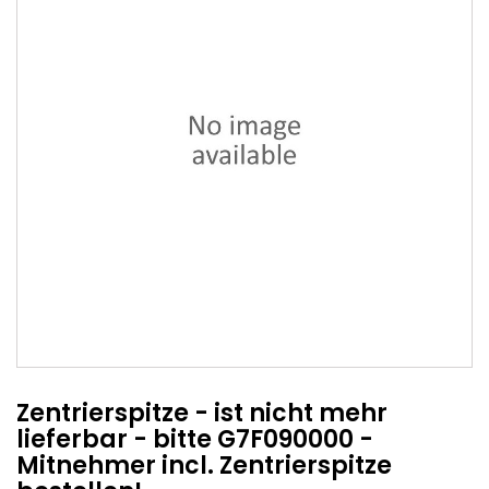
Zentrierspitze - ist nicht mehr
lieferbar - bitte G7F090000 -
Mitnehmer incl. Zentrierspitze