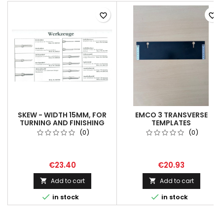
favorite_border
favorite_border
SKEW - WIDTH 15MM, FOR
EMCO 3 TRANSVERSE
TURNING AND FINISHING
TEMPLATES
(0)
(0)
€23.40
€20.93
Add to cart
Add to cart




in stock
in stock