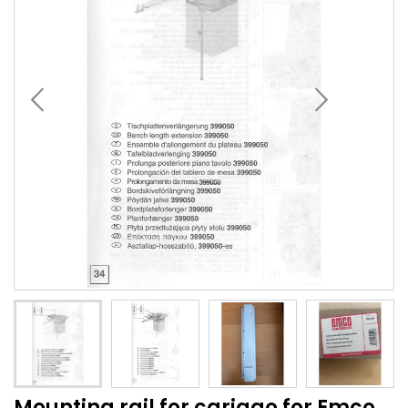
Mounting rail for cariago for Emco