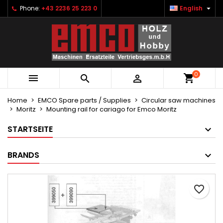

Phone:
+43 2236 25 223 0
English
×
×
×
Ihre Wunschlisten
Create wishlist
Sign in
Neue Liste anlegen
add_circle_outline
You need to be logged in to save products in your
Wishlist name
wishlist.
0



Cancel
Sign in
Cancel
Create wishlist
Home
EMCO Spare parts / Supplies
Circular saw machines
Moritz
Mounting rail for cariago for Emco Moritz
STARTSEITE
BRANDS
favorite_border