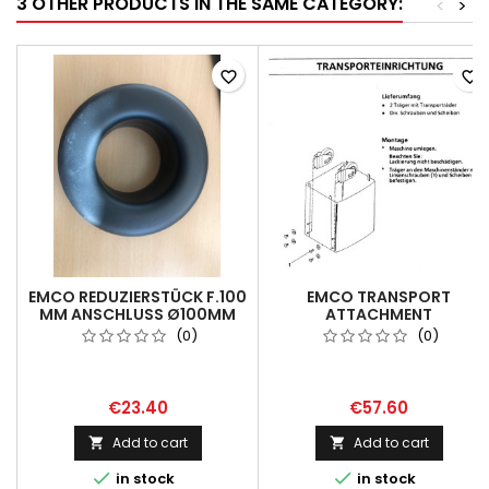
3 OTHER PRODUCTS IN THE SAME CATEGORY:
<
>
favorite_border
favorite_border
EMCO REDUZIERSTÜCK F.100
EMCO TRANSPORT
MM ANSCHLUSS Ø100MM
ATTACHMENT
/60MM
MH26/30,MK81
(0)
(0)
€23.40
€57.60
Add to cart
Add to cart




in stock
in stock