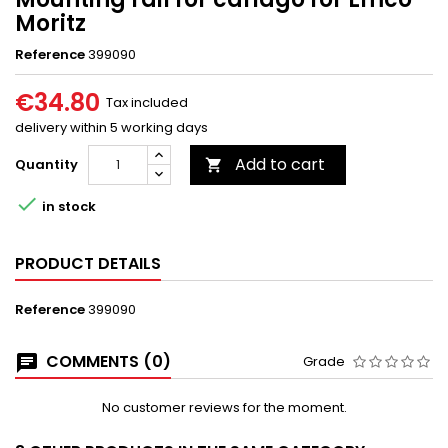
Moritz
Reference
399090
€34.80
Tax included
delivery within 5 working days
Add to cart
Quantity


in stock
PRODUCT DETAILS
Reference
399090
COMMENTS (0)
Grade
No customer reviews for the moment.