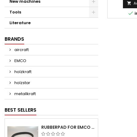
New machines
A

Tools

i
Literature
BRANDS
aircraft
EMCO
holzkraft
holzstar
metallkraft
BEST SELLERS
RUBBERPAD FOR EMCO SWING AND BS 3 POS.7 - DELIVERY DELAY AUGUST/ SEPTEMBER 2026