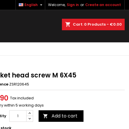

English
Welcome,
Sign in
or
Create an account
×
×
×
earch
Cart
0
Products -
€0.00
n
t
ket head screw M 6X45
ence
ZSR120645
.90
Tax included
ry within 5 working days
Add to cart
ity

 stock