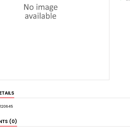
ETAILS
120645
TS (0)