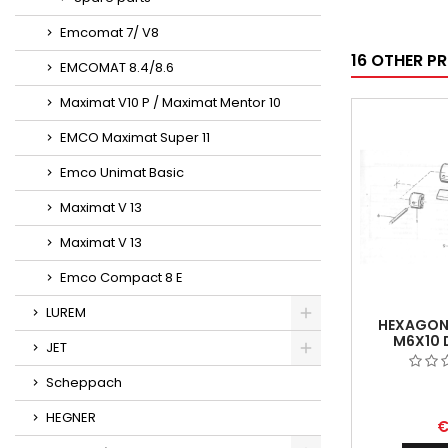
Emcomat 7/ V8
16 OTHER P
EMCOMAT 8.4/8.6
Maximat V10 P / Maximat Mentor 10
EMCO Maximat Super 11
Emco Unimat Basic
Maximat V 13
Maximat V 13
Emco Compact 8 E
LUREM
HEXAGON
M6X10 
JET
Scheppach
HEGNER
€