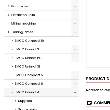
Band saws
Extraction units
Milling machine
Turning lathes
EMCO Compact 10
EMCO Unimat 3
EMCO Unimat PC
EMCO Unimat SL
EMCO Compact 5
PRODUCT D
EMCO Compact 8
Reference
ZSR
EMCO Unimat 4
Supplies
COMMEN
Spare parts