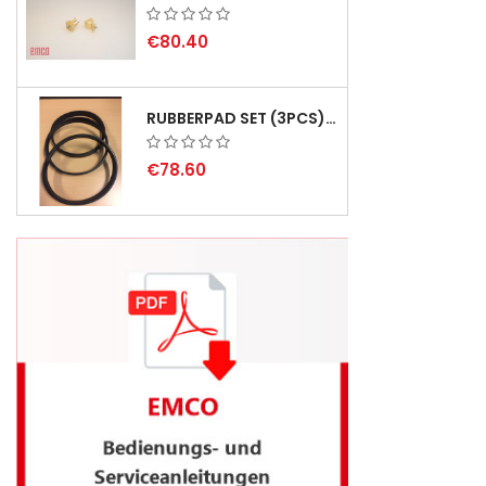
€80.40
RUBBERPAD SET (3PCS) FOR EMCO SWING AND BS 3 - DELIVERY DELAY AUGUST 2026
€78.60