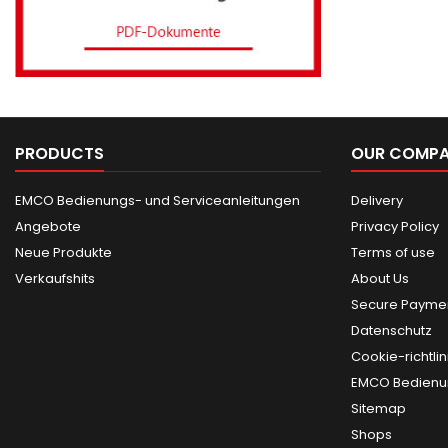
PRODUCTS
OUR COMP
EMCO Bedienungs- und Serviceanleitungen
Delivery
Angebote
Privacy Policy
Neue Produkte
Terms of use
Verkaufshits
About Us
Secure Paymen
Datenschutz
Cookie-richtlin
EMCO Bedienun
Sitemap
Shops