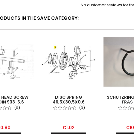
No customer reviews for t
RODUCTS IN THE SAME CATEGORY:
 HEAD SCREW
DISC SPRING
SCHUTZRING 
DIN 933-5.6
46,5X30,5X0,6
FRÄS
BOHRVORR
(0)
(0)
PROTECTI
VERTICAL 
0.80
€1.02
€10