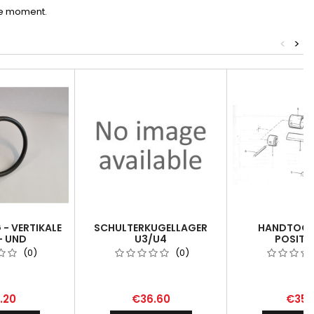
he moment.
<
>
- VERTIKALE
SCHULTERKUGELLAGER
HANDTOOL 
- UND
U3/U4
POSITI
ICHTUNG -
(0)
(0)
ON RING /
ATTACHMENT
.20
€36.60
€35.