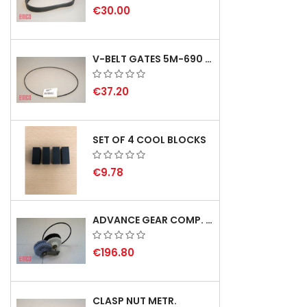
€30.00
V-BELT GATES 5M-690 USA B1
€37.20
SET OF 4 COOL BLOCKS
€9.78
ADVANCE GEAR COMP. F. REX 2000 WITH V-BELT - NOT IN STOCK
€196.80
CLASP NUT METR.