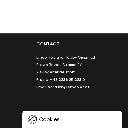
CONTACT
Emco Holz und Hobby Ges.m.b.H
Brown Boveri-Strasse 8/1
2351 Wiener Neudorf
Phone:
+43 2236 25 223 0
Email:
vertrieb@emco.or.at
Cookies