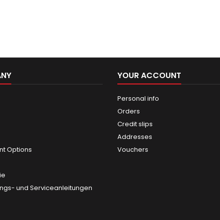
ANY
YOUR ACCOUNT
Personal info
Orders
Credit slips
Addresses
t Options
Vouchers
ie
gs- und Serviceanleitungen