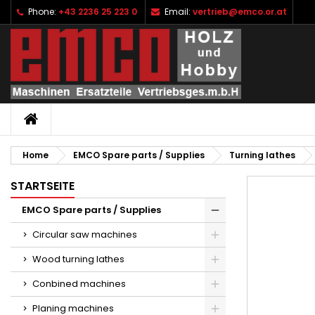
Phone:
+43 2236 25 223 0
Email:
vertrieb@emco.or.at
I
C
S
add_circle_outline
Yo
Wi
HOME
Home
EMCO Spare parts / Supplies
Turning lathes
STARTSEITE
EMCO Spare parts / Supplies
Circular saw machines
Wood turning lathes
Conbined machines
Planing machines