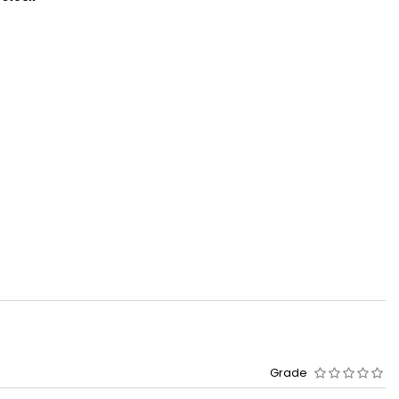
Grade