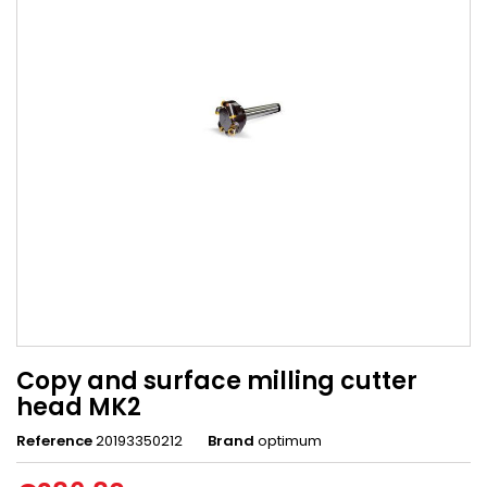
Copy and surface milling cutter
head MK2
Reference
20193350212
Brand
optimum