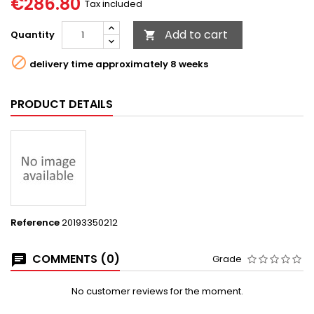
€286.80
Tax included
Add to cart
Quantity


delivery time approximately 8 weeks
PRODUCT DETAILS
Reference
20193350212
COMMENTS (0)
Grade
No customer reviews for the moment.