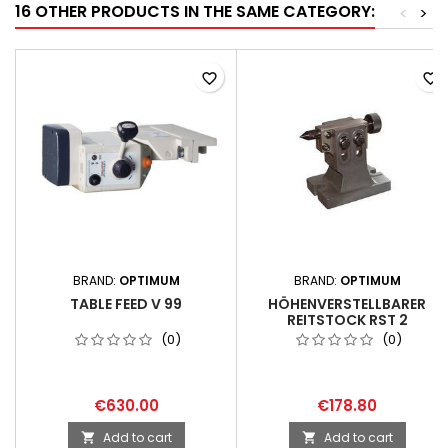
16 OTHER PRODUCTS IN THE SAME CATEGORY:
<
>
favorite_border
favorite_border
BRAND:
OPTIMUM
BRAND:
OPTIMUM
TABLE FEED V 99
HÖHENVERSTELLBARER
REITSTOCK RST 2
(0)
(0)
€630.00
€178.80
Add to cart
Add to cart

