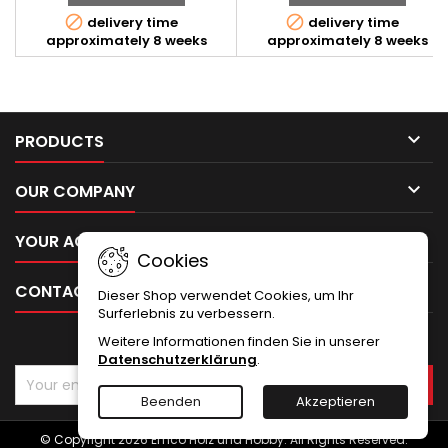


delivery time
delivery time
approximately 8 weeks
approximately 8 weeks

PRODUCTS

OUR COMPANY

YOUR ACCOUNT
Cookies

CONTACT
Dieser Shop verwendet Cookies, um Ihr
Surferlebnis zu verbessern.
Weitere Informationen finden Sie in unserer
NEWSLETTER
Datenschutzerklärung
.
Beenden
Akzeptieren
© Copyright 2026 Emco Holz und Hobby. All Rights Reserved.