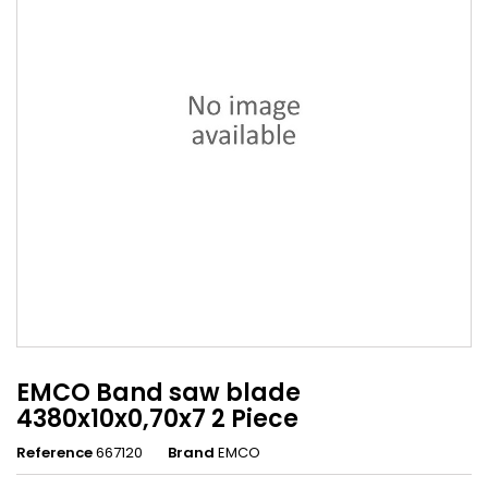
EMCO Band saw blade
4380x10x0,70x7 2 Piece
Reference
667120
Brand
EMCO