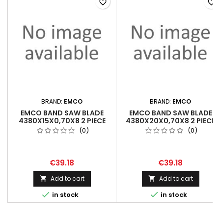
favorite_border
favorite_border
BRAND:
EMCO
BRAND:
EMCO
EMCO BAND SAW BLADE
EMCO BAND SAW BLADE
4380X15X0,70X8 2 PIECE
4380X20X0,70X8 2 PIECE
(0)
(0)
€39.18
€39.18
Add to cart
Add to cart




in stock
in stock