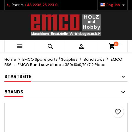

Phone:
+43 2236 25 223 0
English
×
×
×
Ihre Wunschlisten
Create wishlist
Sign in
Neue Liste anlegen
add_circle_outline
You need to be logged in to save products in your
Wishlist name
wishlist.
0



Cancel
Sign in
Cancel
Create wishlist
Home
EMCO Spare parts / Supplies
Band saws
EMCO
BS6
EMCO Band saw blade 4380x10x0,70x7 2 Piece
STARTSEITE
BRANDS
favorite_border