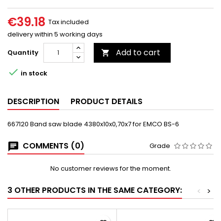
€39.18
Tax included
delivery within 5 working days
Add to cart
Quantity


in stock
DESCRIPTION
PRODUCT DETAILS
667120 Band saw blade 4380x10x0,70x7 for EMCO BS-6
COMMENTS (0)
Grade
No customer reviews for the moment.
3 OTHER PRODUCTS IN THE SAME CATEGORY:
<
>