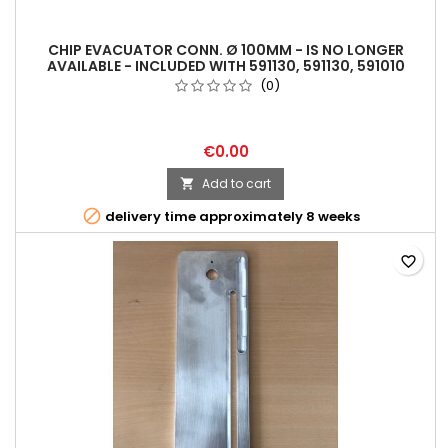
CHIP EVACUATOR CONN. Ø 100MM - IS NO LONGER
AVAILABLE - INCLUDED WITH 591130, 591130, 591010
(0)
€0.00
Add to cart


delivery time approximately 8 weeks
favorite_border