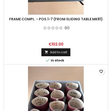
FRAME COMPL. - POS.1-7 (FROM SLIDING TABLE MK81)
(0)
€102.00
Add to cart


in stock
favorite_border