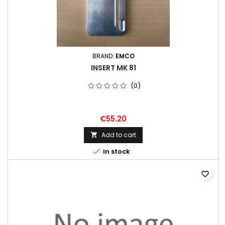
BRAND:
EMCO
INSERT MK 81
(0)
€55.20
Add to cart


in stock
favorite_border