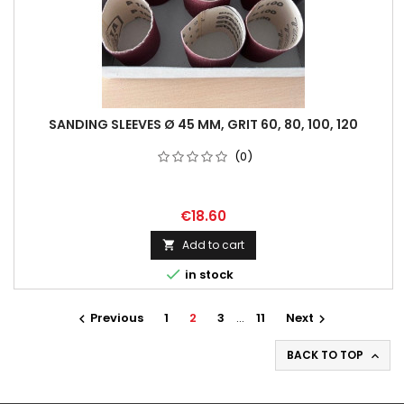
SANDING SLEEVES Ø 45 MM, GRIT 60, 80, 100, 120
(0)
€18.60
Add to cart


in stock
Previous
1
2
3
…
11
Next


BACK TO TOP
