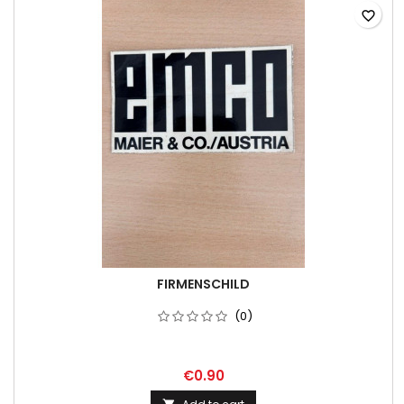
favorite_border
FIRMENSCHILD
(0)
€0.90