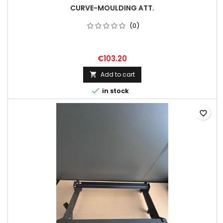
CURVE-MOULDING ATT.
(0)
€103.20
Add to cart


in stock
favorite_border