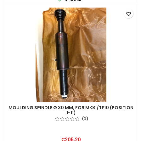
favorite_border
MOULDING SPINDLE Ø 30 MM, FOR MK81/TF10 (POSITION
1-11)
(0)
€205.20