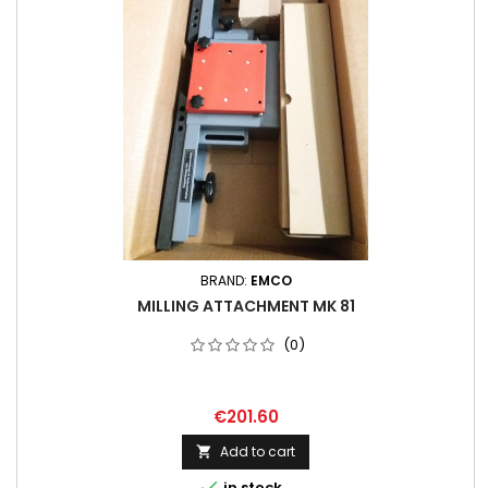
BRAND:
EMCO
MILLING ATTACHMENT MK 81
(0)
€201.60
Add to cart


in stock