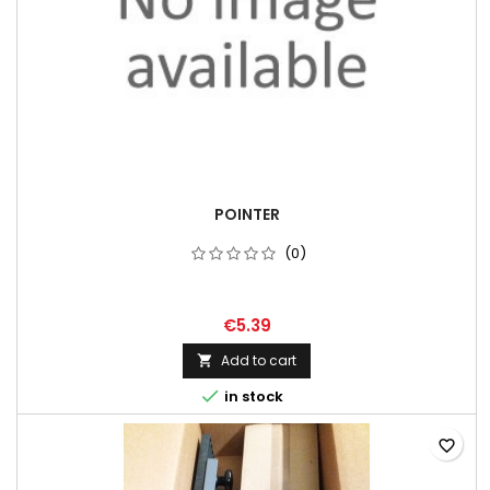
POINTER
(0)
€5.39
Add to cart


in stock
favorite_border