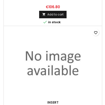
€106.80
Add to cart


in stock
favorite_border
INSERT