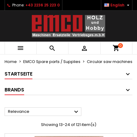

Phone:
+43 2236 25 223 0
English
×
×
×
×
Ihre Wunschlisten
((modalTitle))
Create wishlist
Sign in
Neue Liste anlegen
add_circle_outline
((confirmMessage))
You need to be logged in to save products in your
Wishlist name
wishlist.
0
((cancelText))
((modalDeleteText))



Cancel
Sign in
Cancel
Create wishlist
Home
EMCO Spare parts / Supplies
Circular saw machines
STARTSEITE
BRANDS

Relevance
Showing 13-24 of 121 item(s)