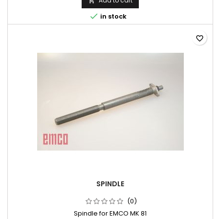
Add to cart


in stock
favorite_border
SPINDLE
(0)
Spindle for EMCO MK 81