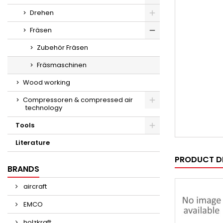
Drehen
Fräsen
Zubehör Fräsen
Fräsmaschinen
Wood working
Compressoren & compressed air
technology
Tools
Literature
PRODUCT D
BRANDS
aircraft
EMCO
holzkraft