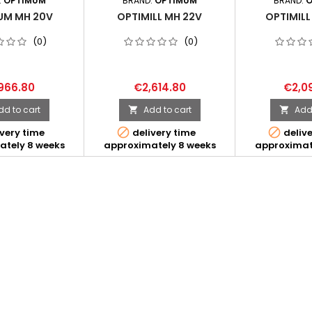
:
OPTIMUM
BRAND:
OPTIMUM
BRAND:
O
UM MH 20V
OPTIMILL MH 22V
OPTIMILL
(0)
(0)
966.80
€2,614.80
€2,0
dd to cart
Add to cart
Add 




very time
delivery time
delive
ately 8 weeks
approximately 8 weeks
approximat