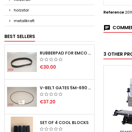
holzstar
Reference
201
metallkraft
COMMEN
BEST SELLERS
RUBBERPAD FOR EMCO SWING AND BS 3 POS.7 - DELIVERY DELAY AUGUST/ SEPTEMBER 2026
3 OTHER PR
€30.00
V-BELT GATES 5M-690 USA B1
€37.20
SET OF 4 COOL BLOCKS