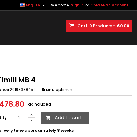

English
Welcome,
Sign in
or
Create an account
×
×
×
earch
Cart
0
Products -
€0.00
n
t
Imill MB 4
ence
20193338451
Brand
optimum
478.80
Tax included
Add to cart
ity

livery time approximately 8 weeks