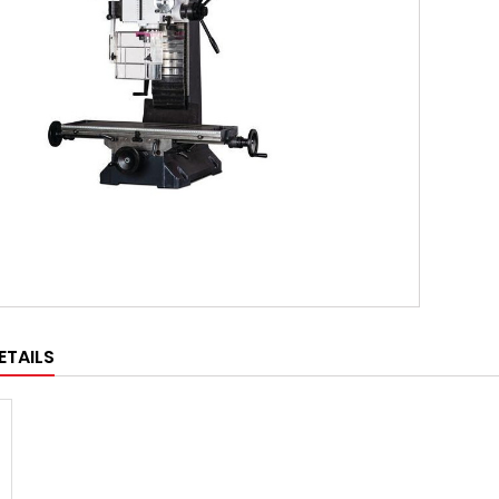
ETAILS