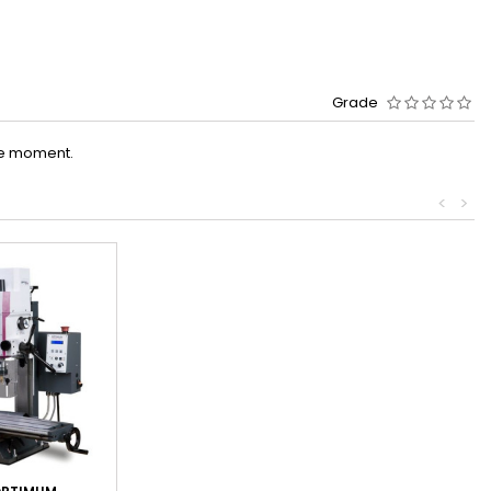
Grade
he moment.
<
>