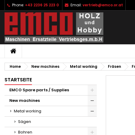
Phone:
+43 2236 25 223 0
Email:
vertrieb@emco.or.at
I
C
S
add_circle_outline
Yo
Wi
HOME
Home
New machines
Metal working
Fräsen
F
STARTSEITE
EMCO Spare parts / Supplies
New machines
Metal working
Sägen
Bohren