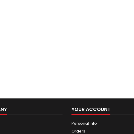
ANY
YOUR ACCOUNT
Personal info
Orders