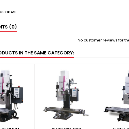
93338451
TS (0)
No customer reviews for t
ODUCTS IN THE SAME CATEGORY: