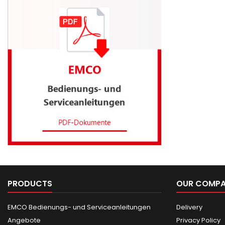
PRODUCTS
OUR COMP
EMCO Bedienungs- und Serviceanleitungen
Delivery
Angebote
Privacy Policy