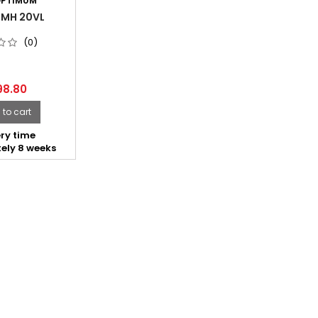
PTIMUM
 MH 20VL
(0)
98.80
to cart
ry time
ely 8 weeks