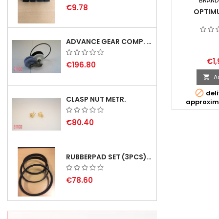
BRAND
€9.78
OPTIM
ADVANCE GEAR COMP. F. REX 2000 WITH V-BELT - NOT IN STOCK
€1,
€196.80
A


deli
CLASP NUT METR.
approxim
€80.40
RUBBERPAD SET (3PCS) FOR EMCO SWING AND BS 3 - DELIVERY DELAY AUGUST 2026
€78.60