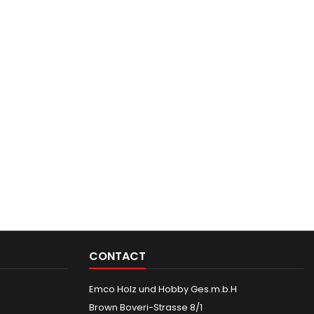
CONTACT
Emco Holz und Hobby Ges.m.b.H
Brown Boveri-Strasse 8/1