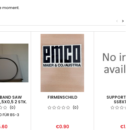
he moment.
<
>
 BAND SAW
FIRMENSCHILD
SUPPORTIN
,5X0,5 2 STK.
SS8X14X
(0)
(0)
 FÜR BS-3
.60
€0.90
€1.1