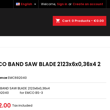

English
Welcome,
Sign in
or
Create an account
×
×
×
earch
Cart
0
Products -
€0.00
n
t
O BAND SAW BLADE 2123x6x0,36x4 2
ence
EMC692040
BAND SAW BLADE 2123x6x0,36x4
92040 for EMCO BS-3
2.00
Tax included