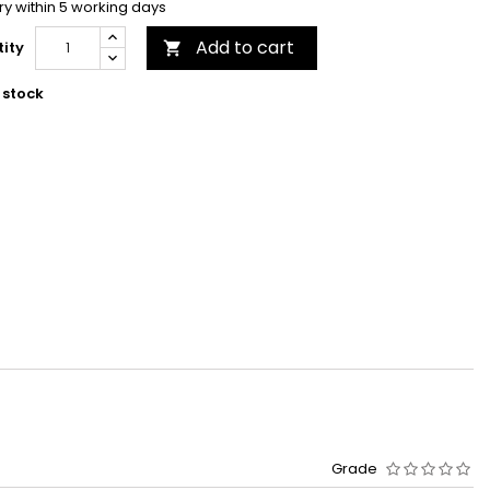
ry within 5 working days
Add to cart
ity

 stock
Grade