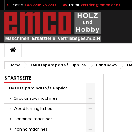
Phone:
+43 2236 25 223 0
Email:
vertrieb@emco.or.at
I
C
S
add_circle_outline
Yo
Wi
HOME
Home
EMCO Spare parts / Supplies
Band saws
EM
STARTSEITE
EMCO Spare parts / Supplies
Circular saw machines
Wood turning lathes
Conbined machines
Planing machines