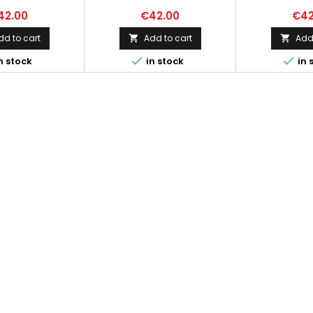
42.00
€42.00
€42
dd to cart
Add to cart
Add 




n stock
in stock
in 