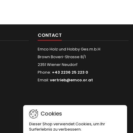
CONTACT
Emco Holz und Hobby Ges.m.b.H
Brown Boveri-Strasse 8/1
2351 Wiener Neudorf
Phone:
+43 2236 25 223 0
Email:
vertrieb@emco.or.at
Cookies
Dieser Shop verwendet Cookies, um Ihr
Surferlebnis zu verbessern.