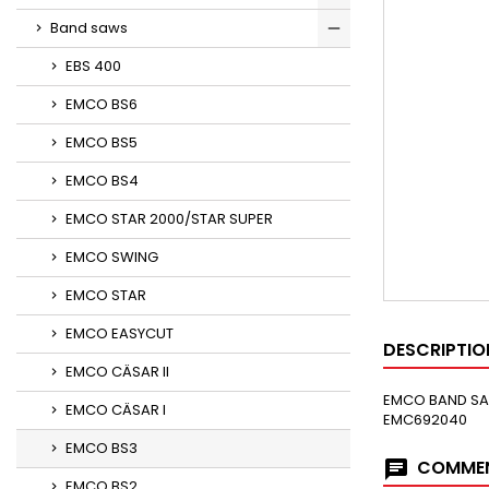
Band saws
EBS 400
EMCO BS6
EMCO BS5
EMCO BS4
EMCO STAR 2000/STAR SUPER
EMCO SWING
EMCO STAR
EMCO EASYCUT
DESCRIPTIO
EMCO CÄSAR II
EMCO BAND SAW
EMCO CÄSAR I
EMC692040 
EMCO BS3
COMMEN
EMCO BS2