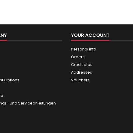
ANY
YOUR ACCOUNT
Personal info
Orders
Credit slips
Addresses
t Options
Vouchers
ie
gs- und Serviceanleitungen