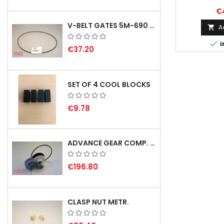
€
V-BELT GATES 5M-690 USA B1
A


i
€37.20
SET OF 4 COOL BLOCKS
€9.78
ADVANCE GEAR COMP. F. REX 2000 WITH V-BELT - NOT IN STOCK
€196.80
CLASP NUT METR.