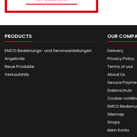
PRODUCTS
OUR COMP
EMCO Bedienungs- und Serviceanleitungen
Delivery
Angebote
Privacy Policy
Neue Produkte
Terms of use
Verkaufshits
About Us
Secure Paymen
Datenschutz
Cookie-richtlin
EMCO Bedienun
Sitemap
Shops
Mein Konto