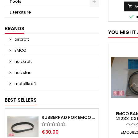
Tools
A

Literature

i
BRANDS
YOU MIGHT 
aircraft
EMCO
holzkraft
holzstar
metallkraft
BEST SELLERS
EMCO BAN
RUBBERPAD FOR EMCO SWING AND BS 3 POS.7 - DELIVERY DELAY AUGUST/ SEPTEMBER 2026
2123X10X
€30.00
EMC6920