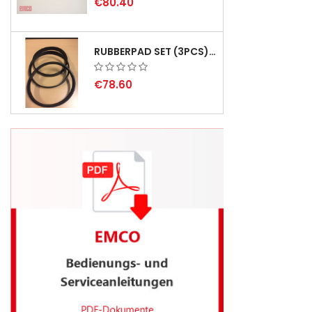
€80.40
RUBBERPAD SET (3PCS) FOR EMCO SWING AND BS 3 - DELIVERY DELAY AUGUST 2026
€78.60