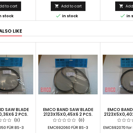
dd to cart
Add to cart
Add 




n stock
in stock
in 
ALSO LIKE
D SAW BLADE
EMCO BAND SAW BLADE
EMCO BAND
0,36X6 2 PCS.
2123X15X0,45X6 2 PCS.
2123X5X0,40
(0)
(0)
50 FÜR BS-3
EMC692060 FÜR BS-3
EMC692070 for M