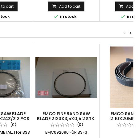
to cart
Add to cart
Add to




stock
in stock
in st
<
>
 SAW BLADE
EMCO FINE BAND SAW
EMCO SANDI
X24Z/Z 2 PCS
BLADE 2123X3,5X0,5 2 STK.
2110X20MM 
(0)
(0)
ETALL l for BS3
EMC692090 FÜR BS-3