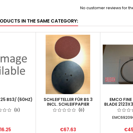
No customer reviews for t
RODUCTS IN THE SAME CATEGORY:
825 BS3/ (60HZ)
SCHLEIFTELLER FÜR BS 3
EMCO FINE
INCL. SCHLEIFPAPIER
BLADE 2123X3
SELBSTKLEBEND
(0)
(0)
EMC692090
16.25
€67.63
€45