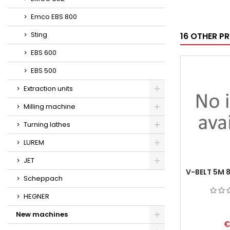
Emco EBS 800
Sting
16 OTHER P
EBS 600
EBS 500
Extraction units
Milling machine
Turning lathes
LUREM
JET
V-BELT 5M 
Scheppach
HEGNER
New machines
€