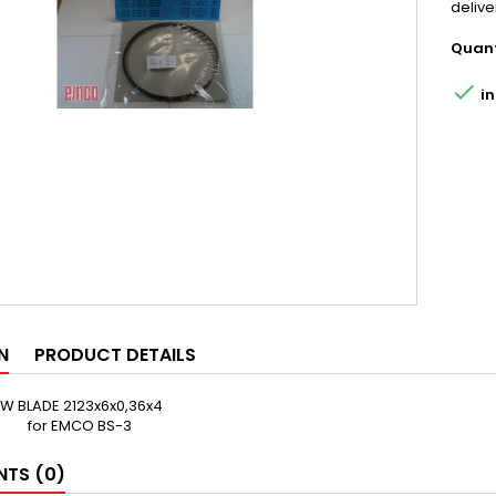
delive
Quant

in
N
PRODUCT DETAILS
 BLADE 2123x6x0,36x4
for EMCO BS-3
TS (0)